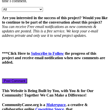
time I comment.
Are you interested in the success of this project? Would you like
to continue to be part of the conversation about this project?
You can receive Free email notifications as new comments &
updates are posted. This is a free service. We keep your e-mail
address private and only use it to send project updates.
***
Click Here to
Subscribe to Follow
the progress of this
project
and receive email notification when new comments are
added.
This Website is Being Built by You, with You & for Our
Community! Together We Can Make a Difference!
CommunityCause.org is a
Makerspace
, a creative &
collaborative online
Coworking Space
, that