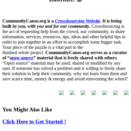
CommunityCause.org is a
Crowdsourcing Website
. It is being
built
by you, with you and for our community
.
Crowdsourcing is
the act of requesting help from the crowd, our community, to share
information, services, resources, tips, ideas and other helpful tips in
order to join together in an effort to accomplish some bigger task.
Your piece of the puzzle is a vital part to the
finished
whole
project.
CommunityCause.org serves as a curator
of “
open source
” material that is freely shared with others
.
“Open source” material may be used, shared or modified by any
user. If someone has solved a problem and is willing to freely share
their solution to help their community, why not learn from them and
save scarce time, money & energy and avoid reinventing the wheel?
You Might Also Like
Click Here to Get Started !