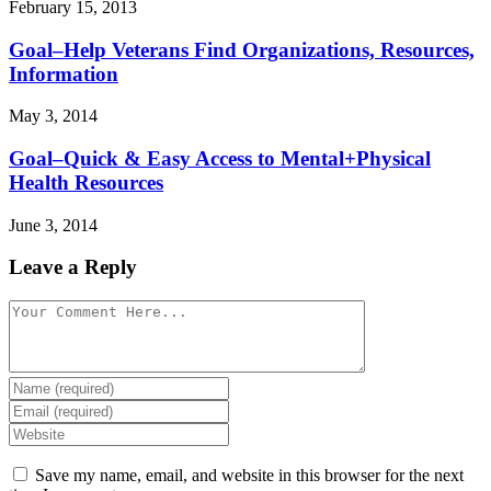
February 15, 2013
Goal–Help Veterans Find Organizations, Resources,
Information
May 3, 2014
Goal–Quick & Easy Access to Mental+Physical
Health Resources
June 3, 2014
Leave a Reply
Save my name, email, and website in this browser for the next