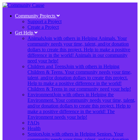
Community Projects
Support a Project
Create a Project
Get Help
Animals
Join with others in Helping Animals. Your
community needs your time, talent, and/or donation
dollars to create this project. Help to make a positive
difference in the world! Animals in our community
need your help!
Children and Teens
Join with others in Helping
Children & Teens. Your community needs your time,
talent, and/or donation dollars to create this project.
Help to make a positive difference in the world!
Children & Teens in our community need your help!
Environment
Join with others in Helping the
Environment. Your community needs your time, talent,
and/or donation dollars to create this project. Help to
make a positive difference in the world! The
Environment needs your help!
FAQs
Health
Seniors
Join with others in Helping Seniors. Your
community needs your time, talent, and/or donation