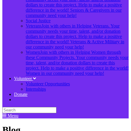
dollars to create this project. Help to make a positive
difference in the world! Seniors & Caregivers in our
community need your help!
Social Justice
Veterans
Join with others in Helping Veterans. Your
community needs your time, talent, and/or donation
dollars to create this project. Help to make a positive
difference in the world! Veterans & Active Military in
our community need your help!
Women
Join with others in Helping Women through
these Community Projects. Your community needs your
time, talent, and/or donation dollars to create this
project. Help to make a positive difference in the world!
Women in our community need your help!
Volunteer
Volunteer Opportunities
Internships
Donate
Menu
Blog