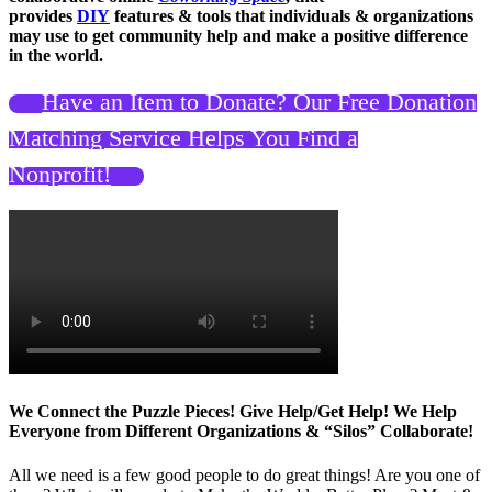
provides
DIY
features & tools that individuals & organizations
may use to get community help and make a positive difference
in the world.
Have an Item to Donate? Our Free Donation
Matching Service Helps You Find a
Nonprofit!
We Connect the Puzzle Pieces! Give Help/Get Help! We Help
Everyone from Different Organizations & “Silos” Collaborate!
All we need is a few good people to do great things! Are you one of