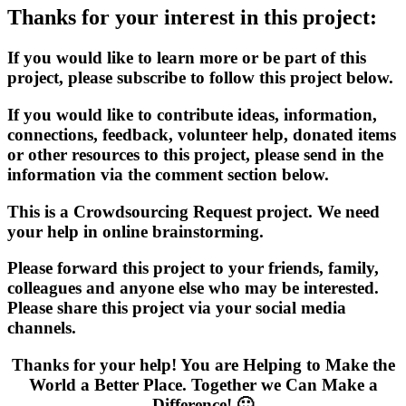
Thanks for your interest in this project:
If you would like to learn more or be part of this
project, please subscribe to follow this project below.
If you would like to contribute ideas, information,
connections, feedback, volunteer help, donated items
or other resources to this project, please send in the
information via the comment section below.
This is a Crowdsourcing Request project. We need
your help in online brainstorming.
Please forward this project to your friends, family,
colleagues and anyone else who may be interested.
Please share this project via your social media
channels.
Thanks for your help! You are Helping to Make the
World a Better Place. Together we Can Make a
Difference! 🙂