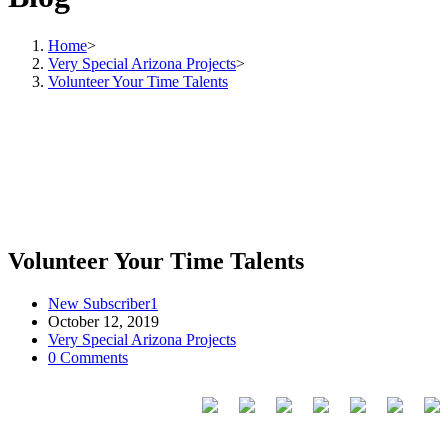
Home
>
Very Special Arizona Projects
>
Volunteer Your Time Talents
Volunteer Your Time Talents
New Subscriber1
October 12, 2019
Very Special Arizona Projects
0 Comments