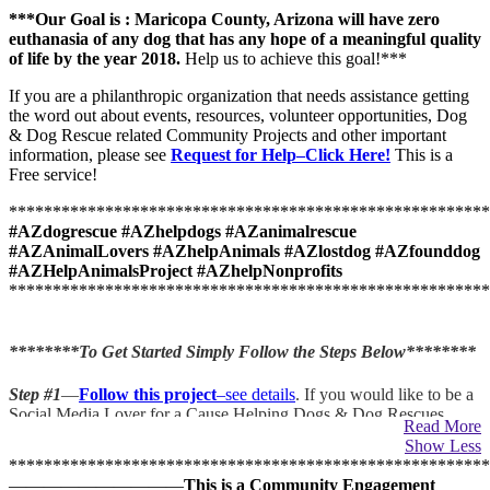
***
Our Goal is : Maricopa County, Arizona will have zero
euthanasia of any dog that has any hope of a meaningful quality
of life by the year 2018.
Help us to achieve this goal!***
If you are a philanthropic organization that needs assistance getting
the word out about events, resources, volunteer opportunities, Dog
& Dog Rescue related Community Projects and other important
information, please see
Request for Help–Click Here!
This is a
Free service!
*******************************************************
#AZdogrescue #AZhelpdogs #AZanimalrescue
#AZAnimalLovers #AZhelpAnimals #AZlostdog #AZfounddog
#AZHelpAnimalsProject #AZhelpNonprofits
*******************************************************
********To Get Started Simply Follow the Steps Below********
Step #1
—
Follow this project
–see details
. If you would like to be a
Social Media Lover for a Cause Helping Dogs & Dog Rescues,
Read More
please subscribe to
follow
this project.
You will receive Free email
Show Less
notification when new information, updates and Requests for
*******************************************************
Help are posted that are relevant to Dogs & Dog Rescue Issues.
——————————
This is a
Community Engagement