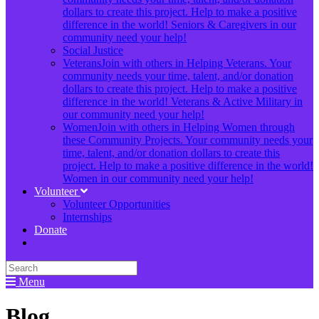
dollars to create this project. Help to make a positive
difference in the world! Seniors & Caregivers in our
community need your help!
Social Justice
Veterans
Join with others in Helping Veterans. Your
community needs your time, talent, and/or donation
dollars to create this project. Help to make a positive
difference in the world! Veterans & Active Military in
our community need your help!
Women
Join with others in Helping Women through
these Community Projects. Your community needs your
time, talent, and/or donation dollars to create this
project. Help to make a positive difference in the world!
Women in our community need your help!
Volunteer
Volunteer Opportunities
Internships
Donate
Menu
Blog