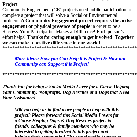
This is a
FREE
service. It is free to follow this and any other
Project
————————————
project that interests you.
To
follow
a project that interests you,
Community Engagement (CE) projects need public participation to
simply subscribe at the bottom of the project post page.
You can
complete a project that will solve a Social or Environmental
be part of the action and contribute important information that leads
problem.
A Community Engagement project requests the active
to this project’s success!
engagement or physical presence of people
in order to be a
Success. Your Participation Makes a Difference! Each person’s
Step #2
—When you subscribe to
follow
this Social Media Lovers
effort helps!
Thanks for caring enough to get involved! Together
for a Cause Helping Dogs & Dog Rescues project page, you will
we can make a positive difference in our world!
get Requests for Help in using Social Media to get the word out.
*******************************************************
You will receive word when opportunities to help and requests
for assistance become available
. You can choose when and how
More Ideas: How you Can Help this Project & How our
much you would like to help and, best of all, you can help your
Community can Support this Project!
community right from your home computer or even your cell phone!
You get to decide.
Please help with the request if it is a cause, an
*******************************************************
event or a community project that you want to dedicate your
time, effort & social media skills to assist
. If it is not of interest,
Thank You for being a Social Media Lover for a Cause Helping
simply pass that request by.
Your Community, Nonprofits, Dog Rescues and Dogs that Need
Your Assistance!
These
Requests for Social Media Help may come directly from
Dog Rescues, Dog related nonprofits, veterinarians,
philanthropic organizations or government agencies that help
Will you help us to find more people to help with this
Dogs & Dog Rescues
project? Please forward this Social Media Lovers for
. You will receive requests for help to
share
events, resources, volunteer opportunities, Dog & Dog Rescue
a Cause Helping Dogs & Dog Rescues project to
related Community Projects
friends, colleagues & family members who may be
and other important information via
your Social Media Network. You can then Help Dogs & Dog
interested in getting involved in this project and