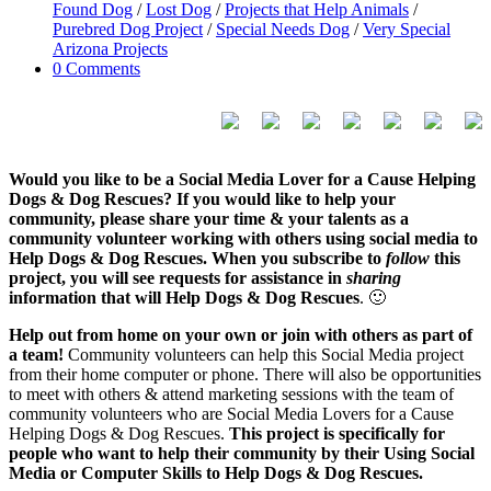
Found Dog
/
Lost Dog
/
Projects that Help Animals
/
Purebred Dog Project
/
Special Needs Dog
/
Very Special
Arizona Projects
0 Comments
Would you like to be a Social Media Lover for a Cause Helping
Dogs & Dog Rescues? If you would like to help your
community, please share your time & your talents as a
community volunteer working with others using social media to
Help Dogs & Dog Rescues. When you subscribe to
follow
this
project, you will see requests for assistance in
sharing
information that will Help Dogs & Dog Rescues
. 🙂
Help out from home on your own or join with others as part of
a team!
Community volunteers can help this Social Media project
from their home computer or phone. There will also be opportunities
to meet with others & attend marketing sessions with the team of
community volunteers who are Social Media Lovers for a Cause
Helping Dogs & Dog Rescues.
This project is specifically for
people who want to help their community by their Using Social
Media or Computer Skills to Help Dogs & Dog Rescues.