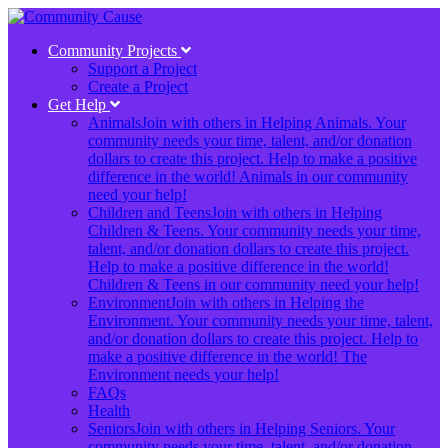
Community Projects
Support a Project
Create a Project
Get Help
Animals
Join with others in Helping Animals. Your
community needs your time, talent, and/or donation
dollars to create this project. Help to make a positive
difference in the world! Animals in our community
need your help!
Children and Teens
Join with others in Helping
Children & Teens. Your community needs your time,
talent, and/or donation dollars to create this project.
Help to make a positive difference in the world!
Children & Teens in our community need your help!
Environment
Join with others in Helping the
Environment. Your community needs your time, talent,
and/or donation dollars to create this project. Help to
make a positive difference in the world! The
Environment needs your help!
FAQs
Health
Seniors
Join with others in Helping Seniors. Your
community needs your time, talent, and/or donation