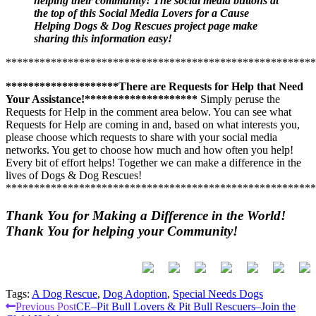
Rescues just by sharing the information throughout your Social
helping their community! The social media buttons at
Media Network. Requests for help come in and you get to decide
the top of this Social Media Lovers for a Cause
whether you would like to
Helping Dogs & Dog Rescues project page make
join in by creating a Social Media
“Buzz”
sharing this information easy!
.
Step #3
*******************************************************
—If you are especially passionate about this topic,
you may
also choose to
Join the Club–Click Here!
Connect with other
********************There are Requests for Help that Need
people who are passionate about Helping Dogs & Dog Rescues .
Your Assistance!********************
Simply peruse the
You will be alerted when
Dogs & Dog Rescue related special
Requests for Help in the comment area below. You can see what
events, classes, new projects, volunteer opportunities, resources,
Requests for Help are coming in and, based on what interests you,
Dogs & Dog Rescue information updates and Invitation Only
please choose which requests to share with your social media
events
are posted on the CommunityCause.org website. You will
networks. You get to choose how much and how often you help!
see a wider variety of Dogs & Dog Rescue related information &
Every bit of effort helps! Together we can make a difference in the
opportunities posted by community members when you Join the
lives of Dogs & Dog Rescues!
Club!
This is another FREE service. It is free to follow many
*******************************************************
projects or any interest areas that you are passionate about.
Step #4
—
When you see a Dogs & Dog Rescue related project,
Thank You for Making a Difference in the World!
event or Request for Help posted on the CommunityCause.org
Thank You for helping your Community!
website that interests you
, please help promote it through your
Social Media channels. Help to increase awareness in our
community so that we can Help more Dogs & Dog Rescues.
Work
with other Social Media Lovers for a Cause to help create a
“Buzz”
about the project, information, event or opportunity.
Tags:
A Dog Rescue
,
Dog Adoption
,
Special Needs Dogs
Continue
Previous Post
CE–Pit Bull Lovers & Pit Bull Rescuers–Join the
Just a reminder:
When you “Join the Club!”, you will receive a