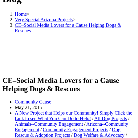
Home
>
Very Special Arizona Projects
>
CE–Social Media Lovers for a Cause Helping Dogs &
Rescues
CE–Social Media Lovers for a Cause
Helping Dogs & Rescues
Community Cause
May 21, 2015
A New Project that Helps our Community! Simply Click the
Link to see What You Can Do to Help!
/
All Dog Projects
/
Animals--Community Engagement
/
Arizona--Community
Engagement
/
Community Engagement Projects
/
Dog
Rescue & Adoption Projects
/
Dog Welfare & Advocacy
/