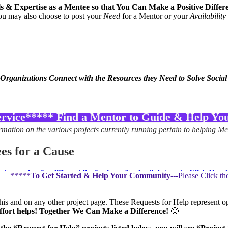
lls & Expertise as a Mentee so that You Can Make a Positive Diff
you may also choose to post your
Need
for a Mentor or your
Availability
 Organizations Connect with the Resources they Need to Solve Socia
vice***** Find a Mentor to Guide & Help You!
rmation on the various projects currently running pertain to helping Men
es for a Cause
s running for different Professions, Trades & Interests–Click Here!
*****
To Get Started & Help Your Community
---Please Click t
ommunity volunteer that assists on
“Community Skill Bank” projects
es your interests and follow the steps below
.
is and on any other project page. These Requests for Help represent opp
effort helps! Together We Can Make a Difference!
🙂
 a
“Request for Help” from a Mentee–Click Here!