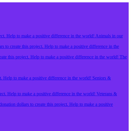
ect. Help to make a positive difference in the world! Animals in our
 to create this project. Help to make a positive difference in the
ate this project. Help to make a positive difference in the world! The
t. Help to make a positive difference in the world! Seniors &
ject. Help to make a positive difference in the world! Veterans &
ation dollars to create this project. Help to make a positive