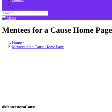
Menu
Mentees for a Cause Home Page
Home
>
Mentees for a Cause Home Page
#MenteesforaCause