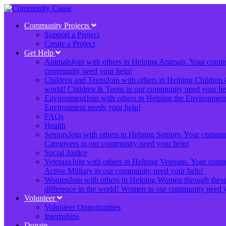
Community Projects
Support a Project
Create a Project
Get Help
Animals
Join with others in Helping Animals. Your communi
community need your help!
Children and Teens
Join with others in Helping Children 
world! Children & Teens in our community need your he
Environment
Join with others in Helping the Environment.
Environment needs your help!
FAQs
Health
Seniors
Join with others in Helping Seniors. Your communit
Caregivers in our community need your help!
Social Justice
Veterans
Join with others in Helping Veterans. Your commun
Active Military in our community need your help!
Women
Join with others in Helping Women through these 
difference in the world! Women in our community need y
Volunteer
Volunteer Opportunities
Internships
Donate