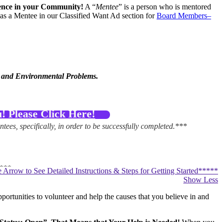
erence in your Community!
A “
Mentee
” is a person who is mentored
as a Mentee in our Classified Want Ad section for
Board Members–
l and Environmental Problems.
 Please Click Here!
tees, specifically, in order to be successfully completed.***
***
he Arrow to See Detailed Instructions & Steps for Getting Started*****
Show Less
–Click Here!
If you already know that you want to be a “Mentee
ortunities to volunteer and help the causes that you believe in and