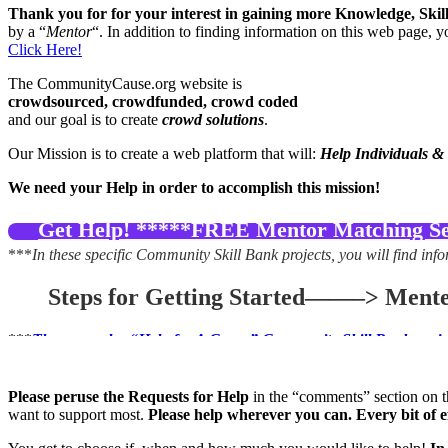
Thank you for for your interest in gaining more Knowledge, Ski
by a “
Mentor
“. In addition to finding information on this web page, 
Click Here!
The CommunityCause.org website is
crowdsourced, crowdfunded, crowd coded
and our goal is to create
crowd solutions
.
Our Mission is to create a web platform that will:
Help Individuals &
We need your Help in order to accomplish this mission!
Get Help! *****FREE Mentor Matching Ser
***
In these specific Community Skill Bank projects, you will find info
Steps for Getting Started——–> Mente
***
There are also “Help for A Cause” Community Skill Bank project
If you would like to find out general information about becoming a c
for a Cause”, you may select a specific project to help that match
Please peruse the Requests for Help
in the “comments” section on th
want to support most.
Please help wherever you can. Every bit of 
If you are a philanthropic organization that would like to submit