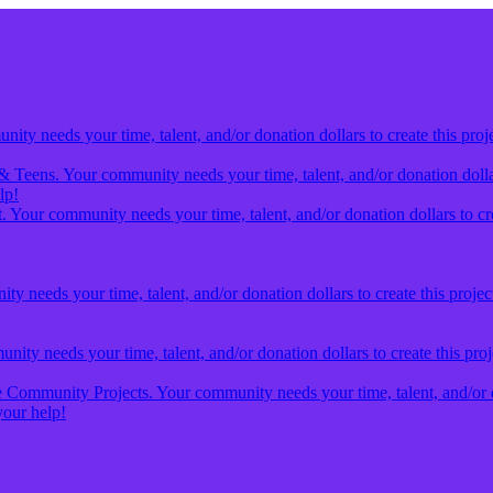
ty needs your time, talent, and/or donation dollars to create this proj
& Teens. Your community needs your time, talent, and/or donation dollars
lp!
 Your community needs your time, talent, and/or donation dollars to cre
y needs your time, talent, and/or donation dollars to create this projec
ity needs your time, talent, and/or donation dollars to create this pro
Community Projects. Your community needs your time, talent, and/or don
our help!