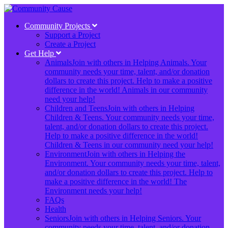
Community Projects
Support a Project
Create a Project
Get Help
Animals
Join with others in Helping Animals. Your
community needs your time, talent, and/or donation
dollars to create this project. Help to make a positive
difference in the world! Animals in our community
need your help!
Children and Teens
Join with others in Helping
Children & Teens. Your community needs your time,
talent, and/or donation dollars to create this project.
Help to make a positive difference in the world!
Children & Teens in our community need your help!
Environment
Join with others in Helping the
Environment. Your community needs your time, talent,
and/or donation dollars to create this project. Help to
make a positive difference in the world! The
Environment needs your help!
FAQs
Health
Seniors
Join with others in Helping Seniors. Your
community needs your time, talent, and/or donation