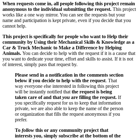
When requests come in, all people following this project remain
anonymous to the individual submitting the request.
This project
works like a one way mirror. You can see the requests but your
name and participation is kept private, even if you decide that you
cannot help.
This project is specifically for people who want to Help their
community by Using their Mechanical Skills & Knowledge as a
Car & Truck Mechanic to Make a Difference by Helping
Animals.
You can decide to help with the request if it is a cause that
you want to dedicate your time, effort and skills to assist. If it is not
of interest, simply pass that request by.
Please send in a notification in the comments section
below if you decide to help with the request
. That
way everyone else interested in following this project
will be instantly notified that
the request is being
taken care of and that
you
are filling the request.
If
you specifically request for us to keep that information
private, we are also able to keep the name of the person
or organization that fills the request anonymous if you
prefer.
To
follow
this or any community project that
interests you, simply subscribe at the bottom of the