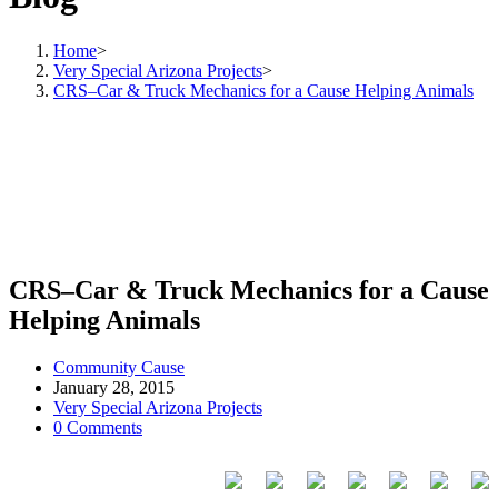
Home
>
Very Special Arizona Projects
>
CRS–Car & Truck Mechanics for a Cause Helping Animals
CRS–Car & Truck Mechanics for a Cause
Helping Animals
Community Cause
January 28, 2015
Very Special Arizona Projects
0 Comments