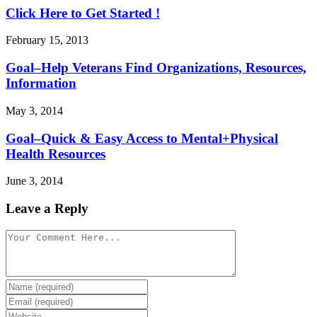
Click Here to Get Started !
February 15, 2013
Goal–Help Veterans Find Organizations, Resources,
Information
May 3, 2014
Goal–Quick & Easy Access to Mental+Physical
Health Resources
June 3, 2014
Leave a Reply