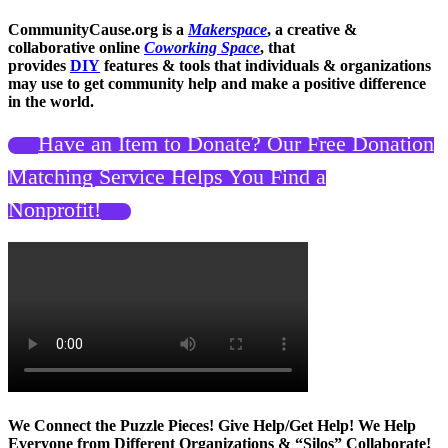
CommunityCause.org is a
Makerspace
, a creative &
collaborative online
Coworking Space
, that
provides
DIY
features & tools that individuals & organizations
may use to get community help and make a positive difference
in the world.
Have an Item to Donate? Our Free Donation
Matching Service Helps You Find a
Nonprofit!
We Connect the Puzzle Pieces! Give Help/Get Help! We Help
Everyone from Different Organizations & “Silos” Collaborate!