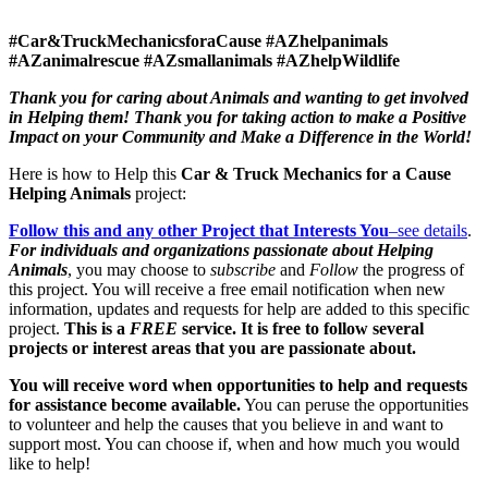
#Car&TruckMechanicsforaCause #AZhelpanimals
#AZanimalrescue #AZsmallanimals #AZhelpWildlife
Thank you for caring about Animals and wanting to get involved
in Helping them! Thank you for taking action to make a Positive
Impact on your Community
and
Make a Difference in the World!
Here is how to Help this
Car & Truck Mechanics for a Cause
Helping Animals
project:
Follow this and any other Project that Interests You
–see details
.
For individuals and organizations passionate about Helping
Animals
, you may choose to
subscribe
and
Follow
the progress of
this project. You will receive a free email notification when new
information, updates and requests for help are added to this specific
project.
This is a
FREE
service. It is free to follow several
projects or interest areas that you are passionate about.
You will receive word when opportunities to help and requests
for assistance become available.
You can peruse the opportunities
to volunteer and help the causes that you believe in and want to
support most. You can choose if, when and how much you would
like to help!