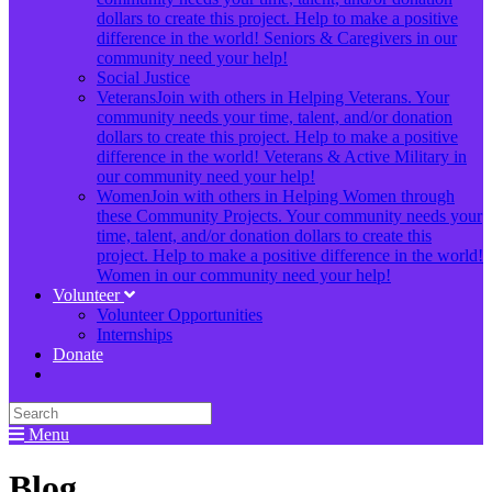
dollars to create this project. Help to make a positive
difference in the world! Seniors & Caregivers in our
community need your help!
Social Justice
Veterans
Join with others in Helping Veterans. Your
community needs your time, talent, and/or donation
dollars to create this project. Help to make a positive
difference in the world! Veterans & Active Military in
our community need your help!
Women
Join with others in Helping Women through
these Community Projects. Your community needs your
time, talent, and/or donation dollars to create this
project. Help to make a positive difference in the world!
Women in our community need your help!
Volunteer
Volunteer Opportunities
Internships
Donate
Menu
Blog