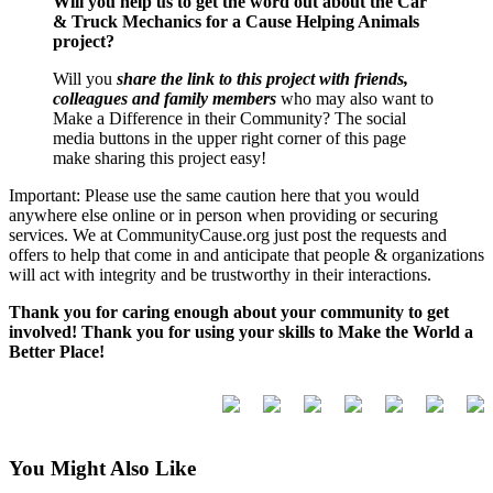
Will you help us to get the word out about the Car
& Truck Mechanics for a Cause Helping Animals
project?
Will you
share the link to this project with friends,
colleagues and family members
who may also want to
Make a Difference in their Community? The social
media buttons in the upper right corner of this page
make sharing this project easy!
Important: Please use the same caution here that you would
anywhere else online or in person when providing or securing
services. We at CommunityCause.org just post the requests and
offers to help that come in and anticipate that people & organizations
will act with integrity and be trustworthy in their interactions.
Thank you for caring enough about your community to get
involved! Thank you for using your skills to Make the World a
Better Place!
You Might Also Like