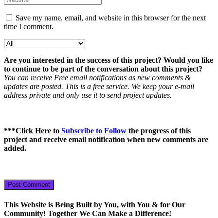
Save my name, email, and website in this browser for the next
time I comment.
Are you interested in the success of this project? Would you like
to continue to be part of the conversation about this project?
You can receive Free email notifications as new comments &
updates are posted. This is a free service. We keep your e-mail
address private and only use it to send project updates.
***
Click Here to
Subscribe to Follow
the progress of this
project
and receive email notification when new comments are
added.
This Website is Being Built by You, with You & for Our
Community! Together We Can Make a Difference!