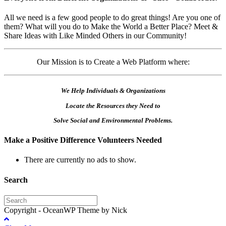
All we need is a few good people to do great things! Are you one of
them? What will you do to Make the World a Better Place? Meet &
Share Ideas with Like Minded Others in our Community!
Our Mission is to Create a Web Platform where:
We Help Individuals & Organizations
Locate the Resources they Need to
Solve Social and Environmental Problems.
Make a Positive Difference Volunteers Needed
There are currently no ads to show.
Search
Copyright - OceanWP Theme by Nick