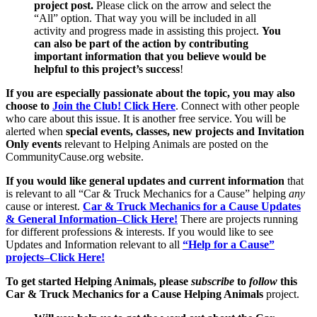
project post.
Please click on the arrow and select the
“All” option. That way you will be included in all
activity and progress made in assisting this project.
You
can also be part of the action by contributing
important information that you believe would be
helpful to this project’s success
!
If you are especially passionate about the topic, you may also
choose to
Join the Club! Click Here
. Connect with other people
who care about this issue. It is another free service. You will be
alerted when
special events, classes, new projects and Invitation
Only events
relevant to Helping Animals are posted on the
CommunityCause.org website.
If you would like general updates and current information
that
is relevant to all “Car & Truck Mechanics for a Cause” helping
any
cause or interest.
Car & Truck Mechanics for a Cause Updates
& General Information–Click Here!
There are projects running
for different professions & interests. If you would like to see
Updates and Information relevant to all
“Help for a Cause”
projects–Click Here!
To get started Helping Animals, please
subscribe
to
follow
this
Car & Truck Mechanics for a Cause Helping Animals
project.