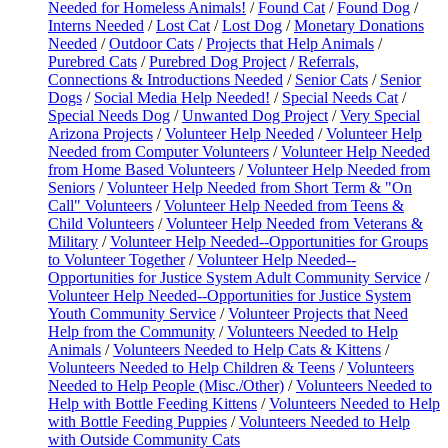
Needed for Homeless Animals!
/
Found Cat
/
Found Dog
/
Interns Needed
/
Lost Cat
/
Lost Dog
/
Monetary Donations
Needed
/
Outdoor Cats
/
Projects that Help Animals
/
Purebred Cats
/
Purebred Dog Project
/
Referrals,
Connections & Introductions Needed
/
Senior Cats
/
Senior
Dogs
/
Social Media Help Needed!
/
Special Needs Cat
/
Special Needs Dog
/
Unwanted Dog Project
/
Very Special
Arizona Projects
/
Volunteer Help Needed
/
Volunteer Help
Needed from Computer Volunteers
/
Volunteer Help Needed
from Home Based Volunteers
/
Volunteer Help Needed from
Seniors
/
Volunteer Help Needed from Short Term & "On
Call" Volunteers
/
Volunteer Help Needed from Teens &
Child Volunteers
/
Volunteer Help Needed from Veterans &
Military
/
Volunteer Help Needed--Opportunities for Groups
to Volunteer Together
/
Volunteer Help Needed--
Opportunities for Justice System Adult Community Service
/
Volunteer Help Needed--Opportunities for Justice System
Youth Community Service
/
Volunteer Projects that Need
Help from the Community
/
Volunteers Needed to Help
Animals
/
Volunteers Needed to Help Cats & Kittens
/
Volunteers Needed to Help Children & Teens
/
Volunteers
Needed to Help People (Misc./Other)
/
Volunteers Needed to
Help with Bottle Feeding Kittens
/
Volunteers Needed to Help
with Bottle Feeding Puppies
/
Volunteers Needed to Help
with Outside Community Cats