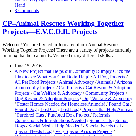
Hand
3 Comments
CP–Animal Rescues Working Together
Projects—E.V.C.O.R. Projects
Welcome! You are Invited to Join any of our Animal Rescues
Working Together Projects! There are a variety of projects currently
running that help animals. We need many different skills…
June 15, 2016
A New Project that Helps our Community! Simply Click the
Link to see What You Can Do to Help!
/
All Dog Projects
/
All Pet Food Projects
/
Animal Advocacy
/
Animals
/
Arizona-
-Community Projects
/
Cat Projects
/
Cat Rescue & Adoption
Projects
/
Cat Welfare & Advocacy
/
Community Projects
/
Dog Rescue & Adoption Projects
/
Dog Welfare & Advocacy
/
Foster Homes Needed for Homeless Animals!
/
Found Cat
/
Found Dog
/
Lost Cat
/
Lost Dog
/
Projects that Help Animals
/
Purebred Cats
/
Purebred Dog Project
/
Referrals,
Connections & Introductions Needed
/
Senior Cats
/
Senior
Dogs
/
Social Media Help Needed!
/
Special Needs Cat
/
Special Needs Dog
/
Very Special Arizona Projects
/