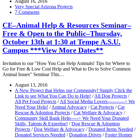
August 16, 2016
Very Special Arizona Projects
7 Comments
CE–Animal Help & Resources Seminar–
Free & Open to the Public–Thursday,
October 13th at 1:30 at Tempe A.S.U.
Campus ***View More Dates**
Invitation to our "How You Can Help Animals! Tips for Where to
Go for Free & Low Cost Help and What to Do to Solve Common
Animal Issues" Seminar This…
August 13, 2016
A New Project that Helps our Community! Simply Click the
Link to see What You Can Do to Help!
/
All Dog Projects
/
All Pet Food Projects
/
All Social Media Lovers-----------> We
Need Your Help!
/
Animal Advocacy
/
Cat Projects
/
Cat
Rescue & Adoption Projects
/
Cat Welfare & Advocacy
/
Community Skill Bank Help-----> We Need Your Donated
Skills, Talents & Expertise!
/
Dog Rescue & Adoption
Projects
/
Dog Welfare & Advocacy
/
Donated Items Needed
/
Donated Services Needed
/
Donation Drives
/
Foster Homes