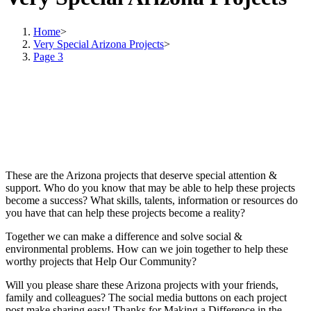
Home
>
Very Special Arizona Projects
>
Page 3
These are the Arizona projects that deserve special attention &
support. Who do you know that may be able to help these projects
become a success? What skills, talents, information or resources do
you have that can help these projects become a reality?
Together we can make a difference and solve social &
environmental problems. How can we join together to help these
worthy projects that Help Our Community?
Will you please share these Arizona projects with your friends,
family and colleagues? The social media buttons on each project
post make sharing easy! Thanks for Making a Difference in the