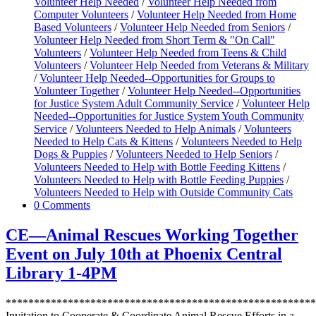
Volunteer Help Needed
/
Volunteer Help Needed from
Computer Volunteers
/
Volunteer Help Needed from Home
Based Volunteers
/
Volunteer Help Needed from Seniors
/
Volunteer Help Needed from Short Term & "On Call"
Volunteers
/
Volunteer Help Needed from Teens & Child
Volunteers
/
Volunteer Help Needed from Veterans & Military
/
Volunteer Help Needed--Opportunities for Groups to
Volunteer Together
/
Volunteer Help Needed--Opportunities
for Justice System Adult Community Service
/
Volunteer Help
Needed--Opportunities for Justice System Youth Community
Service
/
Volunteers Needed to Help Animals
/
Volunteers
Needed to Help Cats & Kittens
/
Volunteers Needed to Help
Dogs & Puppies
/
Volunteers Needed to Help Seniors
/
Volunteers Needed to Help with Bottle Feeding Kittens
/
Volunteers Needed to Help with Bottle Feeding Puppies
/
Volunteers Needed to Help with Outside Community Cats
0 Comments
CE—Animal Rescues Working Together
Event on July 10th at Phoenix Central
Library 1-4PM
*******************************************************
Invitation to Cooperate & Coordinate Animal Rescue Efforts in a