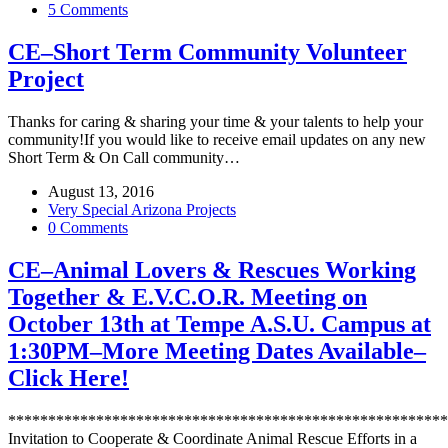
5 Comments
CE–Short Term Community Volunteer
Project
Thanks for caring & sharing your time & your talents to help your
community!If you would like to receive email updates on any new
Short Term & On Call community…
August 13, 2016
Very Special Arizona Projects
0 Comments
CE–Animal Lovers & Rescues Working
Together & E.V.C.O.R. Meeting on
October 13th at Tempe A.S.U. Campus at
1:30PM–More Meeting Dates Available–
Click Here!
*******************************************************
Invitation to Cooperate & Coordinate Animal Rescue Efforts in a