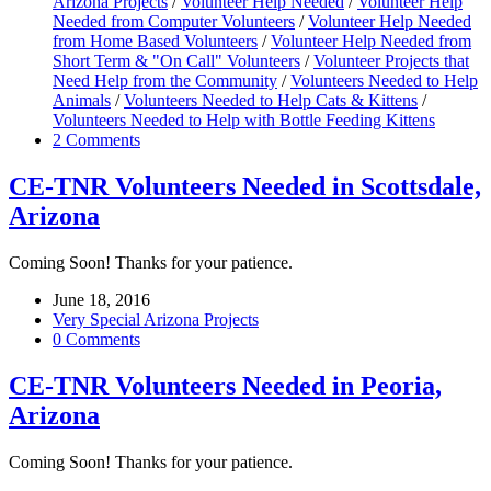
Arizona Projects
/
Volunteer Help Needed
/
Volunteer Help
Needed from Computer Volunteers
/
Volunteer Help Needed
from Home Based Volunteers
/
Volunteer Help Needed from
Short Term & "On Call" Volunteers
/
Volunteer Projects that
Need Help from the Community
/
Volunteers Needed to Help
Animals
/
Volunteers Needed to Help Cats & Kittens
/
Volunteers Needed to Help with Bottle Feeding Kittens
2 Comments
CE-TNR Volunteers Needed in Scottsdale,
Arizona
Coming Soon! Thanks for your patience.
June 18, 2016
Very Special Arizona Projects
0 Comments
CE-TNR Volunteers Needed in Peoria,
Arizona
Coming Soon! Thanks for your patience.