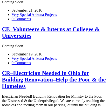
Coming Soon!
September 21, 2016
Very Special Arizona Projects
0 Comments
CE–Volunteers & Interns at Colleges &
Universities
Coming Soon!
September 19, 2016
Very Special Arizona Projects
0 Comments
CR–Electrician Needed in Ohio for
Building Renovation–Help the Poor & the
Homeless
Electrician Needed! Building Renovation for Ministry to the Poor,
the Distressed & the Underprivileged. We are currently teaching the
homeless and feeding them in our parking lot until the building is