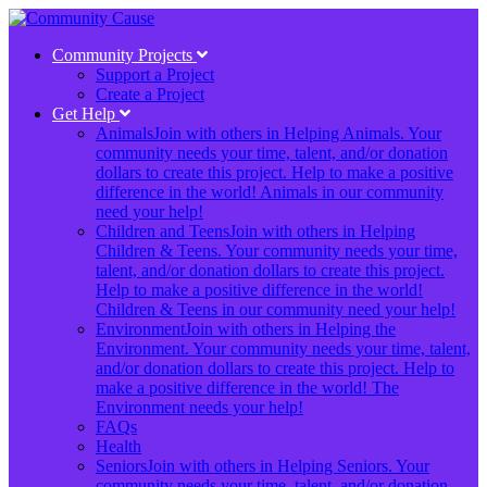
Community Projects
Support a Project
Create a Project
Get Help
Animals
Join with others in Helping Animals. Your
community needs your time, talent, and/or donation
dollars to create this project. Help to make a positive
difference in the world! Animals in our community
need your help!
Children and Teens
Join with others in Helping
Children & Teens. Your community needs your time,
talent, and/or donation dollars to create this project.
Help to make a positive difference in the world!
Children & Teens in our community need your help!
Environment
Join with others in Helping the
Environment. Your community needs your time, talent,
and/or donation dollars to create this project. Help to
make a positive difference in the world! The
Environment needs your help!
FAQs
Health
Seniors
Join with others in Helping Seniors. Your
community needs your time, talent, and/or donation