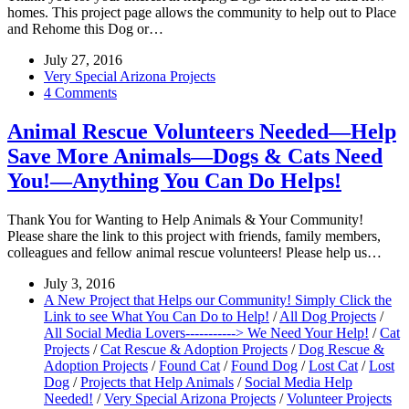
homes. This project page allows the community to help out to Place
and Rehome this Dog or…
July 27, 2016
Very Special Arizona Projects
4 Comments
Animal Rescue Volunteers Needed—Help
Save More Animals—Dogs & Cats Need
You!—Anything You Can Do Helps!
Thank You for Wanting to Help Animals & Your Community!
Please share the link to this project with friends, family members,
colleagues and fellow animal rescue volunteers! Please help us…
July 3, 2016
A New Project that Helps our Community! Simply Click the
Link to see What You Can Do to Help!
/
All Dog Projects
/
All Social Media Lovers-----------> We Need Your Help!
/
Cat
Projects
/
Cat Rescue & Adoption Projects
/
Dog Rescue &
Adoption Projects
/
Found Cat
/
Found Dog
/
Lost Cat
/
Lost
Dog
/
Projects that Help Animals
/
Social Media Help
Needed!
/
Very Special Arizona Projects
/
Volunteer Projects