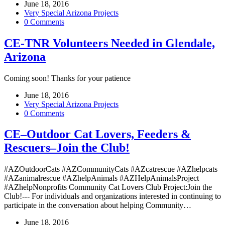
June 18, 2016
Very Special Arizona Projects
0 Comments
CE-TNR Volunteers Needed in Glendale,
Arizona
Coming soon! Thanks for your patience
June 18, 2016
Very Special Arizona Projects
0 Comments
CE–Outdoor Cat Lovers, Feeders &
Rescuers–Join the Club!
#AZOutdoorCats #AZCommunityCats #AZcatrescue #AZhelpcats
#AZanimalrescue #AZhelpAnimals #AZHelpAnimalsProject
#AZhelpNonprofits Community Cat Lovers Club Project:Join the
Club!--- For individuals and organizations interested in continuing to
participate in the conversation about helping Community…
June 18, 2016