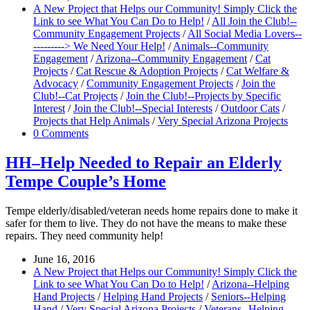
A New Project that Helps our Community! Simply Click the
Link to see What You Can Do to Help!
/
All Join the Club!--
Community Engagement Projects
/
All Social Media Lovers--
---------> We Need Your Help!
/
Animals--Community
Engagement
/
Arizona--Community Engagement
/
Cat
Projects
/
Cat Rescue & Adoption Projects
/
Cat Welfare &
Advocacy
/
Community Engagement Projects
/
Join the
Club!--Cat Projects
/
Join the Club!--Projects by Specific
Interest
/
Join the Club!--Special Interests
/
Outdoor Cats
/
Projects that Help Animals
/
Very Special Arizona Projects
0 Comments
HH–Help Needed to Repair an Elderly
Tempe Couple’s Home
Tempe elderly/disabled/veteran needs home repairs done to make it
safer for them to live. They do not have the means to make these
repairs. They need community help!
June 16, 2016
A New Project that Helps our Community! Simply Click the
Link to see What You Can Do to Help!
/
Arizona--Helping
Hand Projects
/
Helping Hand Projects
/
Seniors--Helping
Hand
/
Very Special Arizona Projects
/
Veterans--Helping