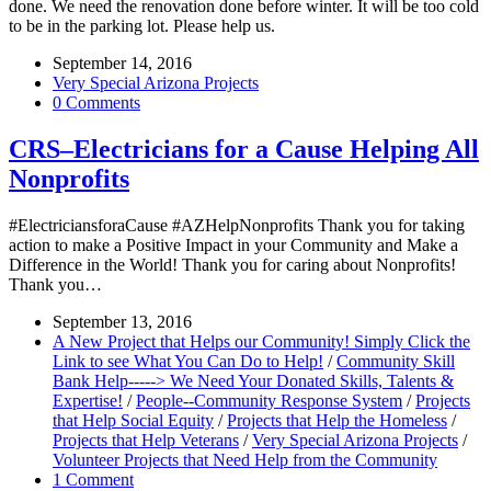
done. We need the renovation done before winter. It will be too cold
to be in the parking lot. Please help us.
September 14, 2016
Very Special Arizona Projects
0 Comments
CRS–Electricians for a Cause Helping All
Nonprofits
#ElectriciansforaCause #AZHelpNonprofits Thank you for taking
action to make a Positive Impact in your Community and Make a
Difference in the World! Thank you for caring about Nonprofits!
Thank you…
September 13, 2016
A New Project that Helps our Community! Simply Click the
Link to see What You Can Do to Help!
/
Community Skill
Bank Help-----> We Need Your Donated Skills, Talents &
Expertise!
/
People--Community Response System
/
Projects
that Help Social Equity
/
Projects that Help the Homeless
/
Projects that Help Veterans
/
Very Special Arizona Projects
/
Volunteer Projects that Need Help from the Community
1 Comment