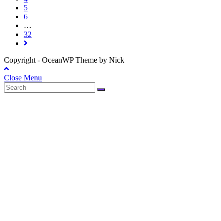
5
6
…
32
Copyright - OceanWP Theme by Nick
Close Menu