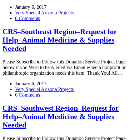
January 6, 2017
Very Special Arizona Projects
0 Comments
CRS–Southeast Region–Request for
Help–Animal Medicine & Supplies
Needed
Please Subscribe to Follow this Donation Service Project Page
below if you Wish to be Alerted via Email when a nonprofit or
philanthropic organization needs this item. Thank You! All…
January 6, 2017
Very Special Arizona Projects
0 Comments
CRS–Southwest Region–Request for
Help–Animal Medicine & Supplies
Needed
Please Subscribe to Follow this Donation Service Project Page