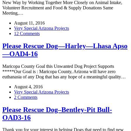
New Way by Working Together More Closely on Animal Intake,
Volunteer Recruitment and Food & Supply Donations Same
Meeting,…
August 11, 2016
Very Special Arizona Projects
12 Comments
Please Rescue Dog—Harley—Lhasa Apso
—OAD4-16
Maricopa County Goal this Unwanted Dog Project Supports
*****Our Goal is : Maricopa County, Arizona will have zero
euthanasia of any Dog that has any hope of a meaningful quality…
August 4, 2016
Very Special Arizona Projects
2 Comments
Please Rescue Dog–Bentley-Pit Bull-
OAD3-16
Thank you for your interest in helping Dogs that need to find new