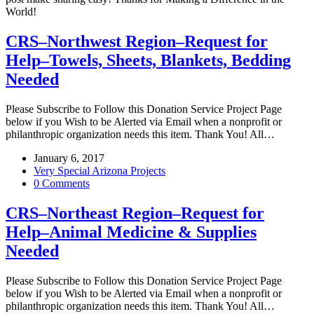
World!
CRS–Northwest Region–Request for
Help–Towels, Sheets, Blankets, Bedding
Needed
Please Subscribe to Follow this Donation Service Project Page
below if you Wish to be Alerted via Email when a nonprofit or
philanthropic organization needs this item. Thank You! All…
January 6, 2017
Very Special Arizona Projects
0 Comments
CRS–Northeast Region–Request for
Help–Animal Medicine & Supplies
Needed
Please Subscribe to Follow this Donation Service Project Page
below if you Wish to be Alerted via Email when a nonprofit or
philanthropic organization needs this item. Thank You! All…