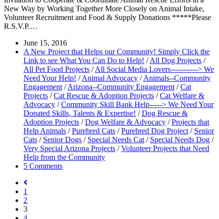
New Way by Working Together More Closely on Animal Intake,
Volunteer Recruitment and Food & Supply Donations *****Please
R.S.V.P.…
June 15, 2016
A New Project that Helps our Community! Simply Click the
Link to see What You Can Do to Help!
/
All Dog Projects
/
All Pet Food Projects
/
All Social Media Lovers-----------> We
Need Your Help!
/
Animal Advocacy
/
Animals--Community
Engagement
/
Arizona--Community Engagement
/
Cat
Projects
/
Cat Rescue & Adoption Projects
/
Cat Welfare &
Advocacy
/
Community Skill Bank Help-----> We Need Your
Donated Skills, Talents & Expertise!
/
Dog Rescue &
Adoption Projects
/
Dog Welfare & Advocacy
/
Projects that
Help Animals
/
Purebred Cats
/
Purebred Dog Project
/
Senior
Cats
/
Senior Dogs
/
Special Needs Cat
/
Special Needs Dog
/
Very Special Arizona Projects
/
Volunteer Projects that Need
Help from the Community
5 Comments
1
2
3
4