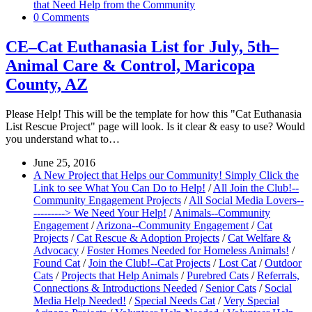
that Need Help from the Community
0 Comments
CE–Cat Euthanasia List for July, 5th–
Animal Care & Control, Maricopa
County, AZ
Please Help! This will be the template for how this "Cat Euthanasia
List Rescue Project" page will look. Is it clear & easy to use? Would
you understand what to…
June 25, 2016
A New Project that Helps our Community! Simply Click the
Link to see What You Can Do to Help!
/
All Join the Club!--
Community Engagement Projects
/
All Social Media Lovers--
---------> We Need Your Help!
/
Animals--Community
Engagement
/
Arizona--Community Engagement
/
Cat
Projects
/
Cat Rescue & Adoption Projects
/
Cat Welfare &
Advocacy
/
Foster Homes Needed for Homeless Animals!
/
Found Cat
/
Join the Club!--Cat Projects
/
Lost Cat
/
Outdoor
Cats
/
Projects that Help Animals
/
Purebred Cats
/
Referrals,
Connections & Introductions Needed
/
Senior Cats
/
Social
Media Help Needed!
/
Special Needs Cat
/
Very Special