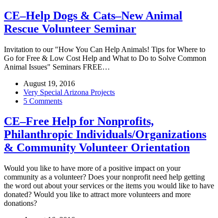
CE–Help Dogs & Cats–New Animal
Rescue Volunteer Seminar
Invitation to our "How You Can Help Animals! Tips for Where to
Go for Free & Low Cost Help and What to Do to Solve Common
Animal Issues" Seminars FREE…
August 19, 2016
Very Special Arizona Projects
5 Comments
CE–Free Help for Nonprofits,
Philanthropic Individuals/Organizations
& Community Volunteer Orientation
Would you like to have more of a positive impact on your
community as a volunteer? Does your nonprofit need help getting
the word out about your services or the items you would like to have
donated? Would you like to attract more volunteers and more
donations?