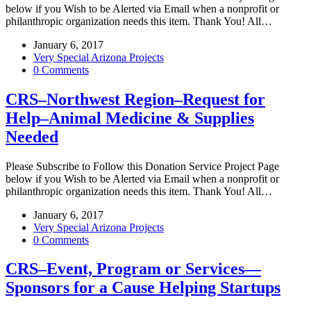
below if you Wish to be Alerted via Email when a nonprofit or
philanthropic organization needs this item. Thank You! All…
January 6, 2017
Very Special Arizona Projects
0 Comments
CRS–Northwest Region–Request for
Help–Animal Medicine & Supplies
Needed
Please Subscribe to Follow this Donation Service Project Page
below if you Wish to be Alerted via Email when a nonprofit or
philanthropic organization needs this item. Thank You! All…
January 6, 2017
Very Special Arizona Projects
0 Comments
CRS–Event, Program or Services—
Sponsors for a Cause Helping Startups