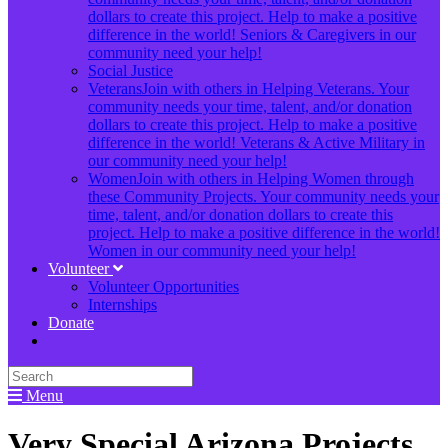
dollars to create this project. Help to make a positive
difference in the world! Seniors & Caregivers in our
community need your help!
Social Justice
Veterans
Join with others in Helping Veterans. Your
community needs your time, talent, and/or donation
dollars to create this project. Help to make a positive
difference in the world! Veterans & Active Military in
our community need your help!
Women
Join with others in Helping Women through
these Community Projects. Your community needs your
time, talent, and/or donation dollars to create this
project. Help to make a positive difference in the world!
Women in our community need your help!
Volunteer
Volunteer Opportunities
Internships
Donate
Menu
Very Special Arizona Projects