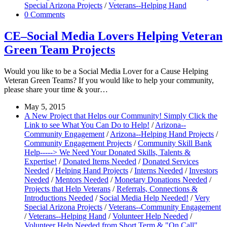
Special Arizona Projects
/
Veterans--Helping Hand
0 Comments
CE–Social Media Lovers Helping Veteran
Green Team Projects
Would you like to be a Social Media Lover for a Cause Helping
Veteran Green Teams? If you would like to help your community,
please share your time & your…
May 5, 2015
A New Project that Helps our Community! Simply Click the
Link to see What You Can Do to Help!
/
Arizona--
Community Engagement
/
Arizona--Helping Hand Projects
/
Community Engagement Projects
/
Community Skill Bank
Help-----> We Need Your Donated Skills, Talents &
Expertise!
/
Donated Items Needed
/
Donated Services
Needed
/
Helping Hand Projects
/
Interns Needed
/
Investors
Needed
/
Mentors Needed
/
Monetary Donations Needed
/
Projects that Help Veterans
/
Referrals, Connections &
Introductions Needed
/
Social Media Help Needed!
/
Very
Special Arizona Projects
/
Veterans--Community Engagement
/
Veterans--Helping Hand
/
Volunteer Help Needed
/
Volunteer Help Needed from Short Term & "On Call"