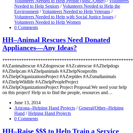
Volunteers Needed to Help People (Misc./Other)
/
Volunteers
Needed to Help Seniors
/
Volunteers Needed to Help the
Environment
/
Volunteers Needed to Help Veterans
/
Volunteers Needed to Help with Social Justice Issues
/
Volunteers Needed to Help Women
0 Comments
HH–Animal Rescues Need Donated
Appliances—Any Ideas?
*******************************************************
#AZanimalrescue #AZdogrescue #AZcatrescue #AZhelpdogs
#AZhelpcats #AZhelpanimals #AZhelpNonprofits
#AZhelpOrganizationsProject #AZreptiles #AZsmallanimals
#AZhelpWildlife #AZhelpPeopleProject
#AZhelpOrganizationsProject Project Proposal:We need your help
on this project! Help us to find the people, resources and…
June 13, 2014
Arizona--Helping Hand Projects
/
General/Other--Helping
Hand
/
Helping Hand Projects
0 Comments
HH–Raise $$$ to Help Train a Service