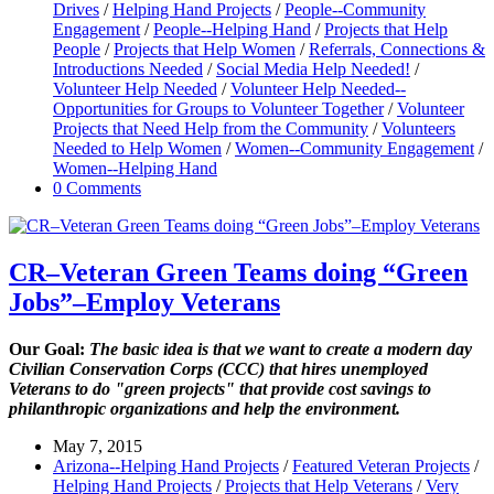
Drives
/
Helping Hand Projects
/
People--Community
Engagement
/
People--Helping Hand
/
Projects that Help
People
/
Projects that Help Women
/
Referrals, Connections &
Introductions Needed
/
Social Media Help Needed!
/
Volunteer Help Needed
/
Volunteer Help Needed--
Opportunities for Groups to Volunteer Together
/
Volunteer
Projects that Need Help from the Community
/
Volunteers
Needed to Help Women
/
Women--Community Engagement
/
Women--Helping Hand
0 Comments
CR–Veteran Green Teams doing “Green
Jobs”–Employ Veterans
Our Goal:
The basic idea is that we want to create a modern day
Civilian Conservation Corps (CCC) that hires unemployed
Veterans to do "green projects" that provide cost savings to
philanthropic organizations and help the environment.
May 7, 2015
Arizona--Helping Hand Projects
/
Featured Veteran Projects
/
Helping Hand Projects
/
Projects that Help Veterans
/
Very