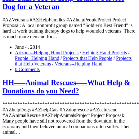
Dog for a Veteran
#AZVeterans #AZHelpFamilies #AZhelpPeopleProject Project
Proposal: A local nonprofit group named "Soldier's Best Friend" is
hard at work training therapy dogs to help wounded veterans. There
is much more demand for…
June 4, 2014
Arizona--Helping Hand Projects
/
Helping Hand Projects
/
People--Helping Hand
/
Projects that Help People
/
Projects
that Help Veterans
/
Veterans--Helping Hand
0 Comments
HH—–Animal Rescues—–What Help &
Donations do you Need?
*******************************************************
#AZhelpDogs #AZhelpCats #AZdogrescue #AZcatrescue
#AZAnimalRescue #AZhelpAnimalsProject Project Proposal:
Many people have still not recovered from the downturn in the
economy and their beloved animal companions often suffer. Their
animal…