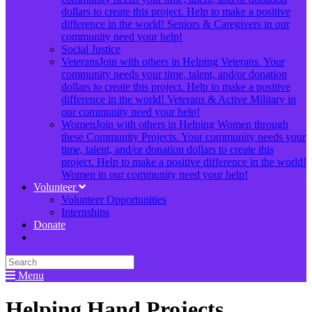
dollars to create this project. Help to make a positive
difference in the world! Seniors & Caregivers in our
community need your help!
Social Justice
Veterans
Join with others in Helping Veterans. Your
community needs your time, talent, and/or donation
dollars to create this project. Help to make a positive
difference in the world! Veterans & Active Military in
our community need your help!
Women
Join with others in Helping Women through
these Community Projects. Your community needs your
time, talent, and/or donation dollars to create this
project. Help to make a positive difference in the world!
Women in our community need your help!
Volunteer
Volunteer Opportunities
Internships
Donate
Menu
Helping Hand Projects