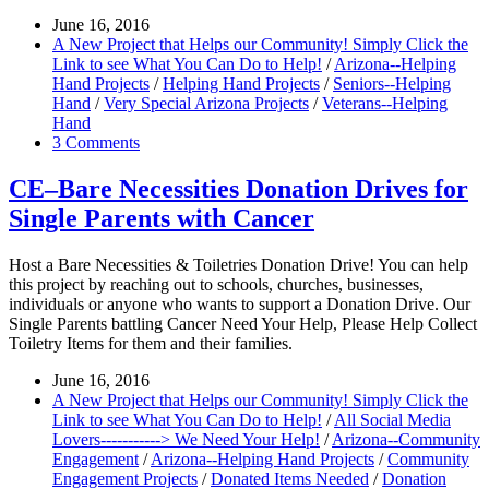
June 16, 2016
A New Project that Helps our Community! Simply Click the
Link to see What You Can Do to Help!
/
Arizona--Helping
Hand Projects
/
Helping Hand Projects
/
Seniors--Helping
Hand
/
Very Special Arizona Projects
/
Veterans--Helping
Hand
3 Comments
CE–Bare Necessities Donation Drives for
Single Parents with Cancer
Host a Bare Necessities & Toiletries Donation Drive! You can help
this project by reaching out to schools, churches, businesses,
individuals or anyone who wants to support a Donation Drive. Our
Single Parents battling Cancer Need Your Help, Please Help Collect
Toiletry Items for them and their families.
June 16, 2016
A New Project that Helps our Community! Simply Click the
Link to see What You Can Do to Help!
/
All Social Media
Lovers-----------> We Need Your Help!
/
Arizona--Community
Engagement
/
Arizona--Helping Hand Projects
/
Community
Engagement Projects
/
Donated Items Needed
/
Donation