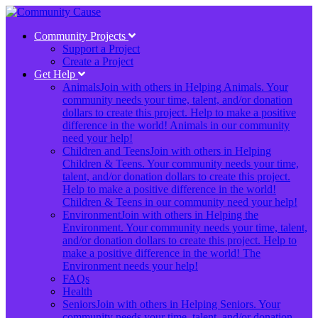
Community Projects
Support a Project
Create a Project
Get Help
Animals
Join with others in Helping Animals. Your
community needs your time, talent, and/or donation
dollars to create this project. Help to make a positive
difference in the world! Animals in our community
need your help!
Children and Teens
Join with others in Helping
Children & Teens. Your community needs your time,
talent, and/or donation dollars to create this project.
Help to make a positive difference in the world!
Children & Teens in our community need your help!
Environment
Join with others in Helping the
Environment. Your community needs your time, talent,
and/or donation dollars to create this project. Help to
make a positive difference in the world! The
Environment needs your help!
FAQs
Health
Seniors
Join with others in Helping Seniors. Your
community needs your time, talent, and/or donation