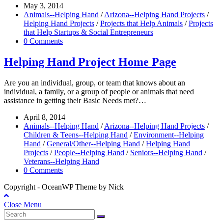
May 3, 2014
Animals--Helping Hand
/
Arizona--Helping Hand Projects
/
Helping Hand Projects
/
Projects that Help Animals
/
Projects
that Help Startups & Social Entrepreneurs
0 Comments
Helping Hand Project Home Page
Are you an individual, group, or team that knows about an
individual, a family, or a group of people or animals that need
assistance in getting their Basic Needs met?…
April 8, 2014
Animals--Helping Hand
/
Arizona--Helping Hand Projects
/
Children & Teens--Helping Hand
/
Environment--Helping
Hand
/
General/Other--Helping Hand
/
Helping Hand
Projects
/
People--Helping Hand
/
Seniors--Helping Hand
/
Veterans--Helping Hand
0 Comments
Copyright - OceanWP Theme by Nick
Close Menu