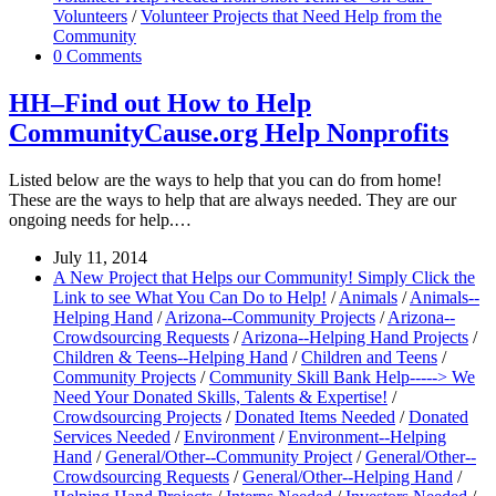
Volunteers
/
Volunteer Projects that Need Help from the
Community
0 Comments
HH–Find out How to Help
CommunityCause.org Help Nonprofits
Listed below are the ways to help that you can do from home!
These are the ways to help that are always needed. They are our
ongoing needs for help.…
July 11, 2014
A New Project that Helps our Community! Simply Click the
Link to see What You Can Do to Help!
/
Animals
/
Animals--
Helping Hand
/
Arizona--Community Projects
/
Arizona--
Crowdsourcing Requests
/
Arizona--Helping Hand Projects
/
Children & Teens--Helping Hand
/
Children and Teens
/
Community Projects
/
Community Skill Bank Help-----> We
Need Your Donated Skills, Talents & Expertise!
/
Crowdsourcing Projects
/
Donated Items Needed
/
Donated
Services Needed
/
Environment
/
Environment--Helping
Hand
/
General/Other--Community Project
/
General/Other--
Crowdsourcing Requests
/
General/Other--Helping Hand
/