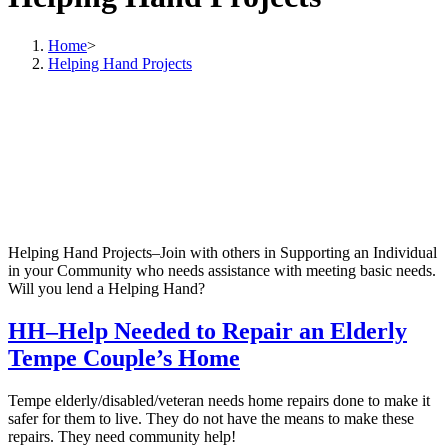
Home
>
Helping Hand Projects
Helping Hand Projects–Join with others in Supporting an Individual
in your Community who needs assistance with meeting basic needs.
Will you lend a Helping Hand?
HH–Help Needed to Repair an Elderly
Tempe Couple’s Home
Tempe elderly/disabled/veteran needs home repairs done to make it
safer for them to live. They do not have the means to make these
repairs. They need community help!