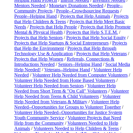
Helping Hand Projects
/
Interns Needed
/
Investors Needed
/
Mentors Needed
/
Monetary Donations Needed
/
People--
Community Projects
/
People--Crowdsourcing Requests
/
People--Helping Hand
/
Projects that Help Animals
/
Projects
that Help Children & Teens
/
Projects that Help Meet Basic
Needs
/
Projects that Help People
/
Projects that Help Promote
Mental & Physical Health
/
Projects that Help S.T.E.M.
/
Projects that Help Seniors
/
Projects that Help Social Equity
/
Projects that Help Startups & Social Entrepreneurs
/
Projects
that Help the Environment
/
Projects that Help through
Technology Use & Application
/
Projects that Help Veterans
/
Projects that Help Women
/
Referrals, Connections &
Introductions Needed
/
Seniors--Helping Hand
/
Social Media
Help Needed!
/
Veterans--Helping Hand
/
Volunteer Help
Needed
/
Volunteer Help Needed from Computer Volunteers
/
Volunteer Help Needed from Home Based Volunteers
/
Volunteer Help Needed from Seniors
/
Volunteer Help
Needed from Short Term & "On Call" Volunteers
/
Volunteer
Help Needed from Teens & Child Volunteers
/
Volunteer
Help Needed from Veterans & Military
/
Volunteer Help
Needed--Opportunities for Groups to Volunteer Together
/
Volunteer Help Needed--Opportunities for Justice System
Youth Community Service
/
Volunteer Projects that Need
Help from the Community
/
Volunteers Needed to Help
Animals
/
Volunteers Needed to Help Children & Teens
/