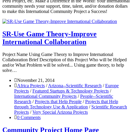
Peru Project, etc. Make a Difference in the World! Your international
community needs your support, time, talent, and/or donation dollars
to make this International Community Project a Success!
SR-Use Game Theory-Improve
International Collaboration
Project Name Using Game Theory to Improve International
Collaboration Brief Description of this Project Who will be Helped
and/or What Problem will be solved... Using game theory, to help
solve…
November 21, 2014
Africa Projects
/
Arizona--Scientific Research
/
Europe
Projects
/
Featured Startups & Technology Projects
/
International Community Projects
/
People--Scientific
Research
/
Projects that Help People
/
Projects that Help
through Technology Use & Application
/
Scientific Research
Projects
/
Very Special Arizona Projects
0 Comments
Community Project Home Page