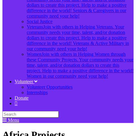
dollars to create this project. Help to make a positive
difference in the world! Seniors & Caregivers in our
community need your help!
Social Justice
Veterans
Join with others in Helping Veterans. Your
community needs your time, talent, and/or donation
dollars to create this project. Help to make a positive
difference in the world! Veterans & Active Military in
our community need your help!
Women
Join with others in Helping Women through
these Community Projects. Your community needs your
time, talent, and/or donation dollars to create this
project. Help to make a positive difference in the world!
Women in our community need your help!
Volunteer
Volunteer Opportunities
Internships
Donate
Menu
Africa Projects