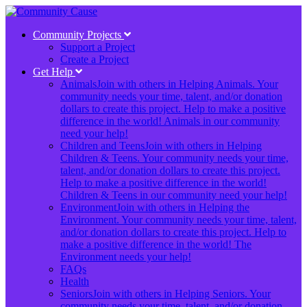
Community Projects
Support a Project
Create a Project
Get Help
Animals
Join with others in Helping Animals. Your
community needs your time, talent, and/or donation
dollars to create this project. Help to make a positive
difference in the world! Animals in our community
need your help!
Children and Teens
Join with others in Helping
Children & Teens. Your community needs your time,
talent, and/or donation dollars to create this project.
Help to make a positive difference in the world!
Children & Teens in our community need your help!
Environment
Join with others in Helping the
Environment. Your community needs your time, talent,
and/or donation dollars to create this project. Help to
make a positive difference in the world! The
Environment needs your help!
FAQs
Health
Seniors
Join with others in Helping Seniors. Your
community needs your time, talent, and/or donation