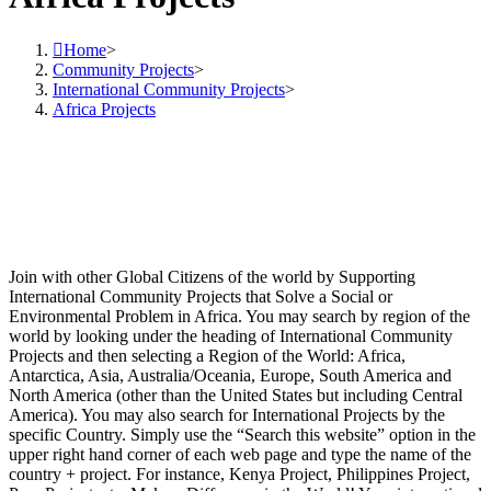
Home
>
Community Projects
>
International Community Projects
>
Africa Projects
Join with other Global Citizens of the world by Supporting
International Community Projects that Solve a Social or
Environmental Problem in Africa. You may search by region of the
world by looking under the heading of International Community
Projects and then selecting a Region of the World: Africa,
Antarctica, Asia, Australia/Oceania, Europe, South America and
North America (other than the United States but including Central
America). You may also search for International Projects by the
specific Country. Simply use the “Search this website” option in the
upper right hand corner of each web page and type the name of the
country + project. For instance, Kenya Project, Philippines Project,