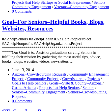
Projects that Help Startups & Social Entrepreneurs
/
Seniors--
Community Engagement
/
Veterans--Community Engagement
0 Comments
Goal–For Seniors–Helpful Books, Blogs,
Websites, Resources
#AZhelpSeniors #AZhelpHealth #AZHelpPeopleProject
#AZhelpNonprofits #AZHelpOrganizationsProject
*******************************************************
*****Our Goal is to: Assist organizations serving Seniors in
fulfilling their mission by gathering the most useful tips, advice,
books, blogs, websites, videos, newsletters,…
June 13, 2014
Arizona--Crowdsourcing Requests
/
Community Engagement
Projects
/
Community Projects
/
Crowdsourcing Projects
/
Goals to Help Seniors
/
Goals---State & County--Arizona
/
Goals--Arizona
/
Projects that Help Seniors
/
Seniors
/
Seniors--Community Engagement
/
Seniors--Crowdsourcing
Requests
0 Comments