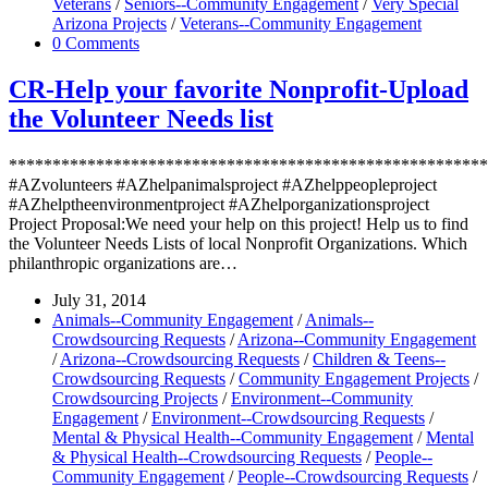
Veterans
/
Seniors--Community Engagement
/
Very Special
Arizona Projects
/
Veterans--Community Engagement
0 Comments
CR-Help your favorite Nonprofit-Upload
the Volunteer Needs list
*******************************************************
#AZvolunteers #AZhelpanimalsproject #AZhelppeopleproject
#AZhelptheenvironmentproject #AZhelporganizationsproject
Project Proposal:We need your help on this project! Help us to find
the Volunteer Needs Lists of local Nonprofit Organizations. Which
philanthropic organizations are…
July 31, 2014
Animals--Community Engagement
/
Animals--
Crowdsourcing Requests
/
Arizona--Community Engagement
/
Arizona--Crowdsourcing Requests
/
Children & Teens--
Crowdsourcing Requests
/
Community Engagement Projects
/
Crowdsourcing Projects
/
Environment--Community
Engagement
/
Environment--Crowdsourcing Requests
/
Mental & Physical Health--Community Engagement
/
Mental
& Physical Health--Crowdsourcing Requests
/
People--
Community Engagement
/
People--Crowdsourcing Requests
/