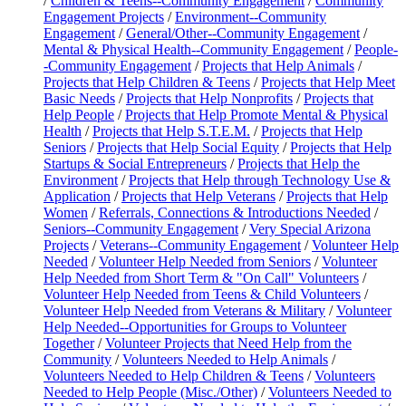
/
Children & Teens--Community Engagement
/
Community
Engagement Projects
/
Environment--Community
Engagement
/
General/Other--Community Engagement
/
Mental & Physical Health--Community Engagement
/
People-
-Community Engagement
/
Projects that Help Animals
/
Projects that Help Children & Teens
/
Projects that Help Meet
Basic Needs
/
Projects that Help Nonprofits
/
Projects that
Help People
/
Projects that Help Promote Mental & Physical
Health
/
Projects that Help S.T.E.M.
/
Projects that Help
Seniors
/
Projects that Help Social Equity
/
Projects that Help
Startups & Social Entrepreneurs
/
Projects that Help the
Environment
/
Projects that Help through Technology Use &
Application
/
Projects that Help Veterans
/
Projects that Help
Women
/
Referrals, Connections & Introductions Needed
/
Seniors--Community Engagement
/
Very Special Arizona
Projects
/
Veterans--Community Engagement
/
Volunteer Help
Needed
/
Volunteer Help Needed from Seniors
/
Volunteer
Help Needed from Short Term & "On Call" Volunteers
/
Volunteer Help Needed from Teens & Child Volunteers
/
Volunteer Help Needed from Veterans & Military
/
Volunteer
Help Needed--Opportunities for Groups to Volunteer
Together
/
Volunteer Projects that Need Help from the
Community
/
Volunteers Needed to Help Animals
/
Volunteers Needed to Help Children & Teens
/
Volunteers
Needed to Help People (Misc./Other)
/
Volunteers Needed to