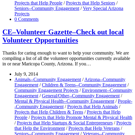
Projects that Help People
/
Projects that Help Seniors
/
Seniors--Community Engagement
/
Very Special Arizona
Projects
0 Comments
CE–Volunteer Gazette–Check out local
Volunteer Opportunities
Thanks for caring enough to want to help your community. We are
compiling a list of all the volunteer opportunities currently available
in or near Maricopa County, Arizona. If you…
July 9, 2014
Animals--Community Engagement
/
Arizona--Community
Engagement
/
Children & Teens--Community Engagement
/
Community Engagement Projects
/
Environment--Community
Engagement
/
General/Other--Community Engagement
/
Mental & Physical Health--Community Engagement
/
People-
-Community Engagement
/
Projects that Help Animals
/
Projects that Help Children & Teens
/
Projects that Help
People
/
Projects that Help Promote Mental & Physical Health
/
Projects that Help Startups & Social Entrepreneurs
/
Projects
that Help the Environment
/
Projects that Help Veterans
/
Seniors--Community Engagement
/
Veterans--Community