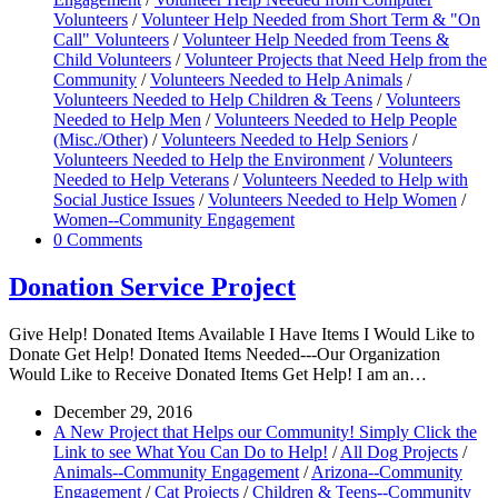
Volunteers
/
Volunteer Help Needed from Short Term & "On
Call" Volunteers
/
Volunteer Help Needed from Teens &
Child Volunteers
/
Volunteer Projects that Need Help from the
Community
/
Volunteers Needed to Help Animals
/
Volunteers Needed to Help Children & Teens
/
Volunteers
Needed to Help Men
/
Volunteers Needed to Help People
(Misc./Other)
/
Volunteers Needed to Help Seniors
/
Volunteers Needed to Help the Environment
/
Volunteers
Needed to Help Veterans
/
Volunteers Needed to Help with
Social Justice Issues
/
Volunteers Needed to Help Women
/
Women--Community Engagement
0 Comments
Donation Service Project
Give Help! Donated Items Available I Have Items I Would Like to
Donate Get Help! Donated Items Needed---Our Organization
Would Like to Receive Donated Items Get Help! I am an…
December 29, 2016
A New Project that Helps our Community! Simply Click the
Link to see What You Can Do to Help!
/
All Dog Projects
/
Animals--Community Engagement
/
Arizona--Community
Engagement
/
Cat Projects
/
Children & Teens--Community