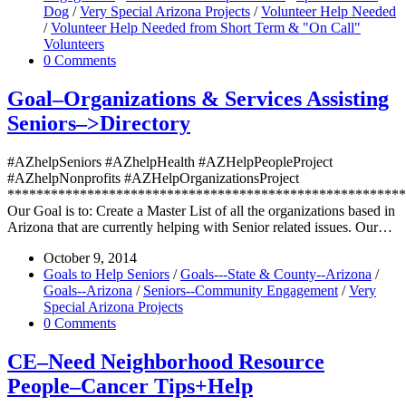
Dog
/
Very Special Arizona Projects
/
Volunteer Help Needed
/
Volunteer Help Needed from Short Term & "On Call"
Volunteers
0 Comments
Goal–Organizations & Services Assisting
Seniors–>Directory
#AZhelpSeniors #AZhelpHealth #AZHelpPeopleProject
#AZhelpNonprofits #AZHelpOrganizationsProject
*******************************************************
Our Goal is to: Create a Master List of all the organizations based in
Arizona that are currently helping with Senior related issues. Our…
October 9, 2014
Goals to Help Seniors
/
Goals---State & County--Arizona
/
Goals--Arizona
/
Seniors--Community Engagement
/
Very
Special Arizona Projects
0 Comments
CE–Need Neighborhood Resource
People–Cancer Tips+Help