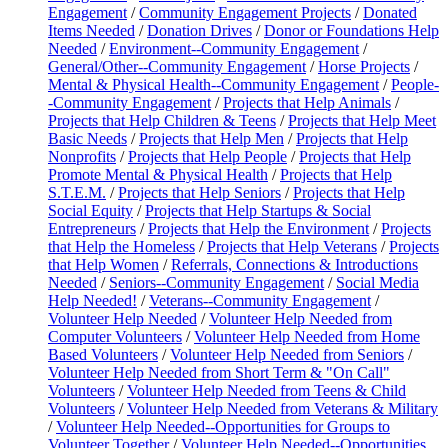
Engagement
/
Community Engagement Projects
/
Donated
Items Needed
/
Donation Drives
/
Donor or Foundations Help
Needed
/
Environment--Community Engagement
/
General/Other--Community Engagement
/
Horse Projects
/
Mental & Physical Health--Community Engagement
/
People-
-Community Engagement
/
Projects that Help Animals
/
Projects that Help Children & Teens
/
Projects that Help Meet
Basic Needs
/
Projects that Help Men
/
Projects that Help
Nonprofits
/
Projects that Help People
/
Projects that Help
Promote Mental & Physical Health
/
Projects that Help
S.T.E.M.
/
Projects that Help Seniors
/
Projects that Help
Social Equity
/
Projects that Help Startups & Social
Entrepreneurs
/
Projects that Help the Environment
/
Projects
that Help the Homeless
/
Projects that Help Veterans
/
Projects
that Help Women
/
Referrals, Connections & Introductions
Needed
/
Seniors--Community Engagement
/
Social Media
Help Needed!
/
Veterans--Community Engagement
/
Volunteer Help Needed
/
Volunteer Help Needed from
Computer Volunteers
/
Volunteer Help Needed from Home
Based Volunteers
/
Volunteer Help Needed from Seniors
/
Volunteer Help Needed from Short Term & "On Call"
Volunteers
/
Volunteer Help Needed from Teens & Child
Volunteers
/
Volunteer Help Needed from Veterans & Military
/
Volunteer Help Needed--Opportunities for Groups to
Volunteer Together
/
Volunteer Help Needed--Opportunities