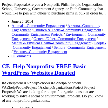
*******************************************************
Project Proposal:Are you a Nonprofit, Philanthropic Organization,
School, University, Government Agency, or Faith Community that
would like to join with others to purchase items in bulk in order to…
June 25, 2014
Animals--Community Engagement
/
Arizona--Community
Engagement
/
Children & Teens--Community Engagement
/
Community Engagement Projects
/
Environment--Community
Engagement
/
General/Other--Community Engagement
/
Mental & Physical Health--Community Engagement
/
People-
-Community Engagement
/
Seniors--Community Engagement
/
Veterans--Community Engagement
0 Comments
CE–Help Nonprofits: FREE Basic
WordPress Websites Donated
#AZhelpteens #AZhelpSchools #AZhelpNonprofits
#AZhelpPeopleProject #AZhelpOrganizationsProject Project
Proposal: We are looking for nonprofit organizations that are
working to solve a social or environmental problem. Do you know
of any nonprofit organizations…