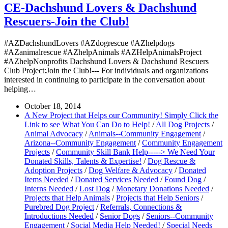
CE-Dachshund Lovers & Dachshund
Rescuers-Join the Club!
#AZDachshundLovers #AZdogrescue #AZhelpdogs
#AZanimalrescue #AZhelpAnimals #AZHelpAnimalsProject
#AZhelpNonprofits Dachshund Lovers & Dachshund Rescuers
Club Project:Join the Club!--- For individuals and organizations
interested in continuing to participate in the conversation about
helping…
October 18, 2014
A New Project that Helps our Community! Simply Click the
Link to see What You Can Do to Help!
/
All Dog Projects
/
Animal Advocacy
/
Animals--Community Engagement
/
Arizona--Community Engagement
/
Community Engagement
Projects
/
Community Skill Bank Help-----> We Need Your
Donated Skills, Talents & Expertise!
/
Dog Rescue &
Adoption Projects
/
Dog Welfare & Advocacy
/
Donated
Items Needed
/
Donated Services Needed
/
Found Dog
/
Interns Needed
/
Lost Dog
/
Monetary Donations Needed
/
Projects that Help Animals
/
Projects that Help Seniors
/
Purebred Dog Project
/
Referrals, Connections &
Introductions Needed
/
Senior Dogs
/
Seniors--Community
Engagement
/
Social Media Help Needed!
/
Special Needs