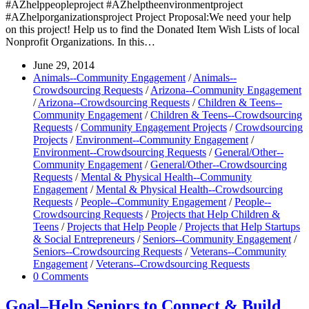
#AZhelppeopleproject #AZhelptheenvironmentproject
#AZhelporganizationsproject Project Proposal:We need your help
on this project! Help us to find the Donated Item Wish Lists of local
Nonprofit Organizations. In this…
June 29, 2014
Animals--Community Engagement
/
Animals--
Crowdsourcing Requests
/
Arizona--Community Engagement
/
Arizona--Crowdsourcing Requests
/
Children & Teens--
Community Engagement
/
Children & Teens--Crowdsourcing
Requests
/
Community Engagement Projects
/
Crowdsourcing
Projects
/
Environment--Community Engagement
/
Environment--Crowdsourcing Requests
/
General/Other--
Community Engagement
/
General/Other--Crowdsourcing
Requests
/
Mental & Physical Health--Community
Engagement
/
Mental & Physical Health--Crowdsourcing
Requests
/
People--Community Engagement
/
People--
Crowdsourcing Requests
/
Projects that Help Children &
Teens
/
Projects that Help People
/
Projects that Help Startups
& Social Entrepreneurs
/
Seniors--Community Engagement
/
Seniors--Crowdsourcing Requests
/
Veterans--Community
Engagement
/
Veterans--Crowdsourcing Requests
0 Comments
Goal–Help Seniors to Connect & Build