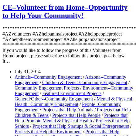
CE–Volunteer from Home–Opportunity
to Help Your Community!
*******************************************************
#AZvolunteers #AZhelpanimalsproject #AZhelppeopleproject
#AZhelptheenvironmentproject #AZhelporganizationsproject
*******************************************************
If you would like to follow the progress of this Volunteer from
Home project, please subscribe to follow this project post below.
It…
July 31, 2014
Animals--Community Engagement
/
Arizona--Community
Engagement
/
Children & Teens--Community Engagement
/
Community Engagement Projects
/
Environment--Community
Engagement
/
Featured Environment Projects
/
General/Other--Community Engagement
/
Mental & Physical
Health--Community Engagement
/
People--Community
Engagement
/
Projects that Help Animals
/
Projects that Help
Children & Teens
/
Projects that Help People
/
Projects that
Help Promote Mental & Physical Health
/
Projects that Help
Seniors
/
Projects that Help Startups & Social Entrepreneurs
/
Projects that Help the Environment
/
Projects that Help