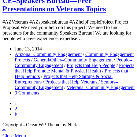
CE–Speakers Bureau—Free
Presentations on Veterans Topics
#AZVeterans #AZspeakersbureau #AZhelpPeopleProject Project
Proposal:We need your help on this project! We need to find
presenters for the community Speakers Bureau! We are looking for
people who have experience, expertise…
June 13, 2014
Arizona--Community Engagement
/
Community Engagement
Projects
/
General/Other--Community Engagement
/
People--
Community Engagement
/
Projects that Help People
/
Projects
that Help Promote Mental & Physical Health
/
Projects that
Help Seniors
/
Projects that Help Startups & Social
Entrepreneurs
/
Projects that Help Veterans
/
Seniors--
Community Engagement
/
Veterans--Community Engagement
0 Comments
1
2
Copyright - OceanWP Theme by Nick
Close Menu