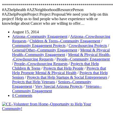
*******************************************************
#AZhelphealth #AZNeighborhoodResourcePerson
#AZhelpPeopleProject Project Proposal:We need your help on this
project! Help us to find people who have experience with or
knowledge about Cancer who are willing to offer…
August 15, 2014
Arizona--Community Engagement
/
Arizona--Crowdsourcing
Requests
/
Children & Teens--Community Engagement
/
Community Engagement Projects
/
Crowdsourcing Projects
/
General/Other--Community Engagement
/
Mental & Physical
Health--Community Engagement
/
Mental & Physical Health-
-Crowdsourcing Requests
/
People--Community Engagement
/
People--Crowdsourcing Requests
/
Projects that Help
Children & Teens
/
Projects that Help People
/
Projects that
Help Promote Mental & Physical Health
/
Projects that Help
Seniors
/
Projects that Help Startups & Social Entrepreneurs
/
Projects that Help Veterans
/
Seniors--Community
Engagement
/
Very Special Arizona Projects
/
Veterans--
Community Engagement
0 Comments