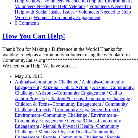
Help Seniors
/
Volunteers Needed to Help the Environment
/
Volunteers Needed to Help Veterans
/
Volunteers Needed to
Help with Social Justice Issues
/
Volunteers Needed to Help
Women
/
Women--Community Engagement
0 Comments
How You Can Help!
Thank You for Making a Difference in the World! Thanks for
wanting to help as a community volunteer using the web platform
CommunityCause.org*************************************
We need your Help! We have some…
May 23, 2015
Animals--Community Challenge
/
Animals--Community
Engagement
/
Arizona--Call to Action
/
Arizona--Community
Challenge
/
Arizona--Community Engagement
/
Call to
Action Projects
/
Children & Teens--Community Challenge
/
Children & Teens--Community Engagement
/
Community
Challenge Projects
/
Community Engagement Projects
/
Environment--Community Challenge
/
Environment--
Community Engagement
/
General/Other--Community
Engagement
/
Mental & Physical Health--Community
Challenge
/
Mental & Physical Health--Community
Engagement
/
People--Community Challenge
/
People--