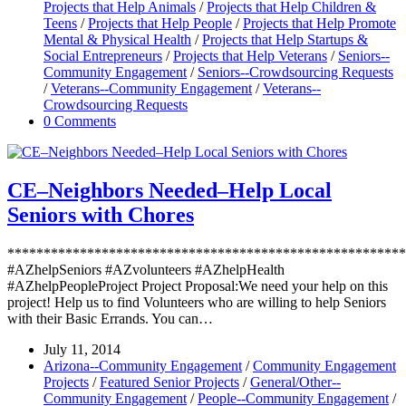
Projects that Help Animals
/
Projects that Help Children &
Teens
/
Projects that Help People
/
Projects that Help Promote
Mental & Physical Health
/
Projects that Help Startups &
Social Entrepreneurs
/
Projects that Help Veterans
/
Seniors--
Community Engagement
/
Seniors--Crowdsourcing Requests
/
Veterans--Community Engagement
/
Veterans--
Crowdsourcing Requests
0 Comments
CE–Neighbors Needed–Help Local
Seniors with Chores
*******************************************************
#AZhelpSeniors #AZvolunteers #AZhelpHealth
#AZhelpPeopleProject Project Proposal:We need your help on this
project! Help us to find Volunteers who are willing to help Seniors
with their Basic Errands. You can…
July 11, 2014
Arizona--Community Engagement
/
Community Engagement
Projects
/
Featured Senior Projects
/
General/Other--
Community Engagement
/
People--Community Engagement
/