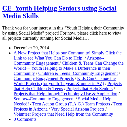
CE–Youth Helping Seniors using Social
Media Skills
Thank you for your interest in this "Youth Helping their Community
by using Social Media" project! For now, please click here to view
all projects currently running for Social Media…
December 20, 2014
A New Project that Helps our Community! Simply Click the
Link to see What You Can Do to Help!
/
Arizona--
Community Engagement
/
Children & Teens Can Change the
World!--- Youth Helping to Make a Difference in their
Community
/
Children & Teens--Community Engagement
/
Community Engagement Projects
/
Kids Can Change the
World Projects (for youth 12 years & under in AZ)
/
Projects
that Help Children & Teens
/
Projects that Help Seniors
/
Projects that Help through Technology Use & Application
/
Seniors--Community Engagement
/
Social Media Help
Needed!
/
Teen Action Group (T.A.G.) Team Projects
/
Teen
Projects in Arizona
/
Very Special Arizona Projects
/
Volunteer Projects that Need Help from the Community
0 Comments