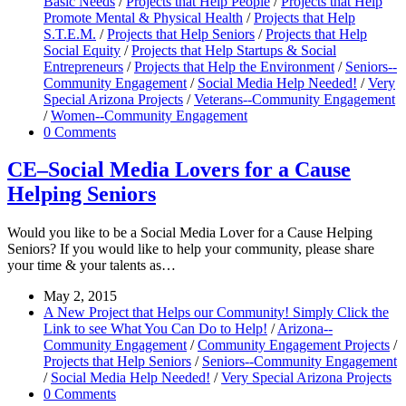
Basic Needs
/
Projects that Help People
/
Projects that Help
Promote Mental & Physical Health
/
Projects that Help
S.T.E.M.
/
Projects that Help Seniors
/
Projects that Help
Social Equity
/
Projects that Help Startups & Social
Entrepreneurs
/
Projects that Help the Environment
/
Seniors--
Community Engagement
/
Social Media Help Needed!
/
Very
Special Arizona Projects
/
Veterans--Community Engagement
/
Women--Community Engagement
0 Comments
CE–Social Media Lovers for a Cause
Helping Seniors
Would you like to be a Social Media Lover for a Cause Helping
Seniors? If you would like to help your community, please share
your time & your talents as…
May 2, 2015
A New Project that Helps our Community! Simply Click the
Link to see What You Can Do to Help!
/
Arizona--
Community Engagement
/
Community Engagement Projects
/
Projects that Help Seniors
/
Seniors--Community Engagement
/
Social Media Help Needed!
/
Very Special Arizona Projects
0 Comments