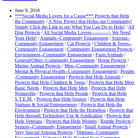
June 9, 2018
***Social Media Lovers for a Cause*** Projects that Help
the Community
/
A New Project that Helps our Community!
Simply Click the Link to see What You Can Do to Help!
/
All
Dog Projects
/
All Social Media Lovers-----------> We Need
Your Help!
/
Animals--Community Engagement
/
Arizona--
Community Engagement
/
Cat Projects
/
Children & Teens--
Community Engagement
/
Community Engagement Projects
/
Environment--Community Engagement
/
Farm Animals
/
General/Other--Community Engagement
/
Horse Projects
/
Marine Animal Projects
/
Men--Community Engagement
/
Mental & Physical Health--Community Engagement
/
People-
-Community Engagement
/
Projects that Help Animals
/
Projects that Help Children & Teens
/
Projects that Help Meet
Basic Needs
/
Projects that Help Men
/
Projects that Help
Nonprofits
/
Projects that Help People
/
Projects that Help
S.T.E.M.
/
Projects that Help Seniors
/
Projects that Help
Startups & Social Entrepreneurs
/
Projects that Help the
Environment
/
Projects that Help the Homeless
/
Projects that
Help through Technology Use & Application
/
Projects that
Help Veterans
/
Projects that Help Women
/
Reptile Projects
/
Seniors--Community Engagement
/
Small Animal Projects
/
Very Special Arizona Projects
/
Veterans--Community
Engagement
/
Volunteer Help Needed from Computer