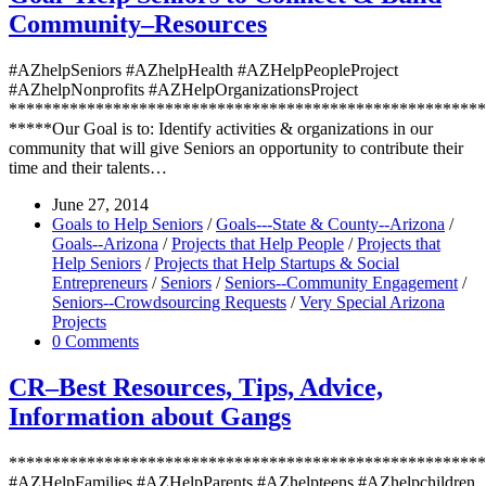
Community–Resources
#AZhelpSeniors #AZhelpHealth #AZHelpPeopleProject
#AZhelpNonprofits #AZHelpOrganizationsProject
*******************************************************
*****Our Goal is to: Identify activities & organizations in our
community that will give Seniors an opportunity to contribute their
time and their talents…
June 27, 2014
Goals to Help Seniors
/
Goals---State & County--Arizona
/
Goals--Arizona
/
Projects that Help People
/
Projects that
Help Seniors
/
Projects that Help Startups & Social
Entrepreneurs
/
Seniors
/
Seniors--Community Engagement
/
Seniors--Crowdsourcing Requests
/
Very Special Arizona
Projects
0 Comments
CR–Best Resources, Tips, Advice,
Information about Gangs
*******************************************************
#AZHelpFamilies #AZHelpParents #AZhelpteens #AZhelpchildren