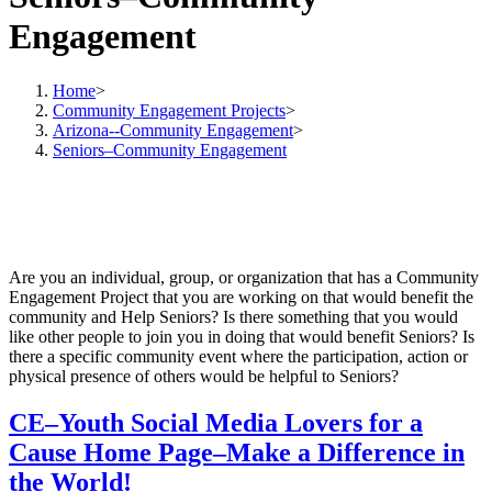
Engagement
Home
>
Community Engagement Projects
>
Arizona--Community Engagement
>
Seniors–Community Engagement
Are you an individual, group, or organization that has a Community
Engagement Project that you are working on that would benefit the
community and Help Seniors? Is there something that you would
like other people to join you in doing that would benefit Seniors? Is
there a specific community event where the participation, action or
physical presence of others would be helpful to Seniors?
CE–Youth Social Media Lovers for a
Cause Home Page–Make a Difference in
the World!