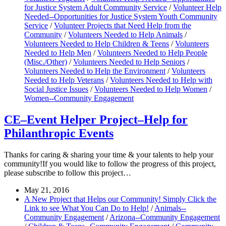
for Justice System Adult Community Service
/
Volunteer Help
Needed--Opportunities for Justice System Youth Community
Service
/
Volunteer Projects that Need Help from the
Community
/
Volunteers Needed to Help Animals
/
Volunteers Needed to Help Children & Teens
/
Volunteers
Needed to Help Men
/
Volunteers Needed to Help People
(Misc./Other)
/
Volunteers Needed to Help Seniors
/
Volunteers Needed to Help the Environment
/
Volunteers
Needed to Help Veterans
/
Volunteers Needed to Help with
Social Justice Issues
/
Volunteers Needed to Help Women
/
Women--Community Engagement
CE–Event Helper Project–Help for
Philanthropic Events
Thanks for caring & sharing your time & your talents to help your
community!If you would like to follow the progress of this project,
please subscribe to follow this project…
May 21, 2016
A New Project that Helps our Community! Simply Click the
Link to see What You Can Do to Help!
/
Animals--
Community Engagement
/
Arizona--Community Engagement