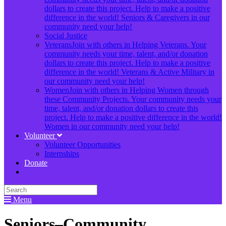
dollars to create this project. Help to make a positive
difference in the world! Seniors & Caregivers in our
community need your help!
Social Justice
Veterans
Join with others in Helping Veterans. Your
community needs your time, talent, and/or donation
dollars to create this project. Help to make a positive
difference in the world! Veterans & Active Military in
our community need your help!
Women
Join with others in Helping Women through
these Community Projects. Your community needs your
time, talent, and/or donation dollars to create this
project. Help to make a positive difference in the world!
Women in our community need your help!
Volunteer
Volunteer Opportunities
Internships
Donate
Menu
Seniors–Community