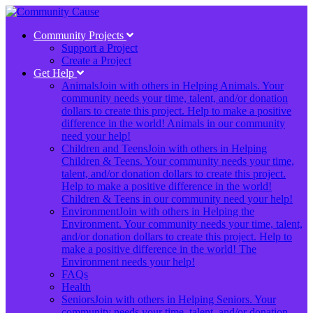
Community Projects
Support a Project
Create a Project
Get Help
Animals
Join with others in Helping Animals. Your
community needs your time, talent, and/or donation
dollars to create this project. Help to make a positive
difference in the world! Animals in our community
need your help!
Children and Teens
Join with others in Helping
Children & Teens. Your community needs your time,
talent, and/or donation dollars to create this project.
Help to make a positive difference in the world!
Children & Teens in our community need your help!
Environment
Join with others in Helping the
Environment. Your community needs your time, talent,
and/or donation dollars to create this project. Help to
make a positive difference in the world! The
Environment needs your help!
FAQs
Health
Seniors
Join with others in Helping Seniors. Your
community needs your time, talent, and/or donation