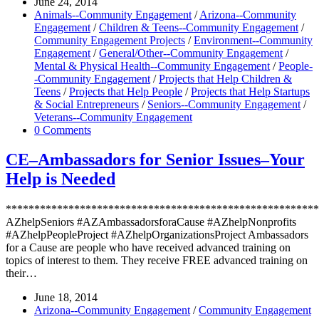
June 24, 2014
Animals--Community Engagement
/
Arizona--Community
Engagement
/
Children & Teens--Community Engagement
/
Community Engagement Projects
/
Environment--Community
Engagement
/
General/Other--Community Engagement
/
Mental & Physical Health--Community Engagement
/
People-
-Community Engagement
/
Projects that Help Children &
Teens
/
Projects that Help People
/
Projects that Help Startups
& Social Entrepreneurs
/
Seniors--Community Engagement
/
Veterans--Community Engagement
0 Comments
CE–Ambassadors for Senior Issues–Your
Help is Needed
*******************************************************
AZhelpSeniors #AZAmbassadorsforaCause #AZhelpNonprofits
#AZhelpPeopleProject #AZhelpOrganizationsProject Ambassadors
for a Cause are people who have received advanced training on
topics of interest to them. They receive FREE advanced training on
their…
June 18, 2014
Arizona--Community Engagement
/
Community Engagement