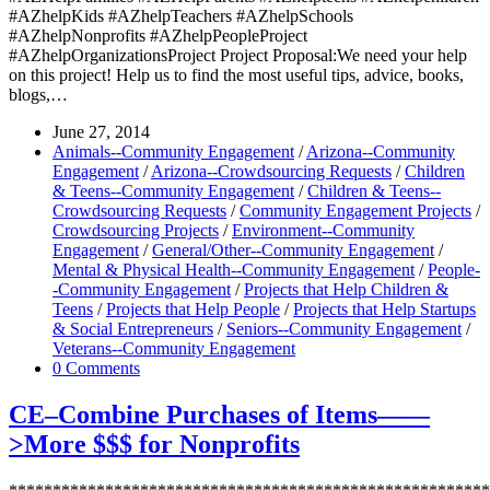
#AZhelpKids #AZhelpTeachers #AZhelpSchools
#AZhelpNonprofits #AZhelpPeopleProject
#AZhelpOrganizationsProject Project Proposal:We need your help
on this project! Help us to find the most useful tips, advice, books,
blogs,…
June 27, 2014
Animals--Community Engagement
/
Arizona--Community
Engagement
/
Arizona--Crowdsourcing Requests
/
Children
& Teens--Community Engagement
/
Children & Teens--
Crowdsourcing Requests
/
Community Engagement Projects
/
Crowdsourcing Projects
/
Environment--Community
Engagement
/
General/Other--Community Engagement
/
Mental & Physical Health--Community Engagement
/
People-
-Community Engagement
/
Projects that Help Children &
Teens
/
Projects that Help People
/
Projects that Help Startups
& Social Entrepreneurs
/
Seniors--Community Engagement
/
Veterans--Community Engagement
0 Comments
CE–Combine Purchases of Items——
>More $$$ for Nonprofits