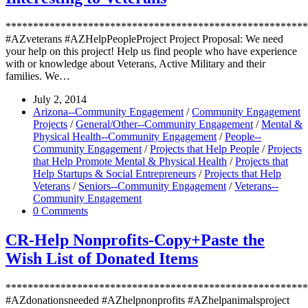
*******************************************************
#AZveterans #AZHelpPeopleProject Project Proposal: We need
your help on this project! Help us find people who have experience
with or knowledge about Veterans, Active Military and their
families. We…
July 2, 2014
Arizona--Community Engagement
/
Community Engagement
Projects
/
General/Other--Community Engagement
/
Mental &
Physical Health--Community Engagement
/
People--
Community Engagement
/
Projects that Help People
/
Projects
that Help Promote Mental & Physical Health
/
Projects that
Help Startups & Social Entrepreneurs
/
Projects that Help
Veterans
/
Seniors--Community Engagement
/
Veterans--
Community Engagement
0 Comments
CR-Help Nonprofits-Copy+Paste the
Wish List of Donated Items
*******************************************************
#AZdonationsneeded #AZhelpnonprofits #AZhelpanimalsproject