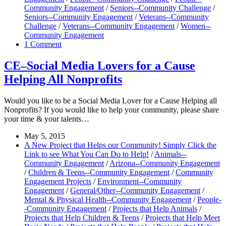
Community Engagement
/
Seniors--Community Challenge
/
Seniors--Community Engagement
/
Veterans--Community
Challenge
/
Veterans--Community Engagement
/
Women--
Community Engagement
1 Comment
CE–Social Media Lovers for a Cause
Helping All Nonprofits
Would you like to be a Social Media Lover for a Cause Helping all
Nonprofits? If you would like to help your community, please share
your time & your talents…
May 5, 2015
A New Project that Helps our Community! Simply Click the
Link to see What You Can Do to Help!
/
Animals--
Community Engagement
/
Arizona--Community Engagement
/
Children & Teens--Community Engagement
/
Community
Engagement Projects
/
Environment--Community
Engagement
/
General/Other--Community Engagement
/
Mental & Physical Health--Community Engagement
/
People-
-Community Engagement
/
Projects that Help Animals
/
Projects that Help Children & Teens
/
Projects that Help Meet