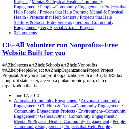
Projects
/
Mental & Physical Health--Community
Engagement
/
People--Community Engagement
/
Projects that
Help People
/
Projects that Help Promote Mental & Physical
Health
/
Projects that Help Seniors
/
Projects that Help
Startups & Social Entrepreneurs
/
Seniors--Community
Engagement
/
Very Special Arizona Projects
0 Comments
CE–All Volunteer run Nonprofits–Free
Website Built for you
#AZhelpteens #AZhelpSchools #AZhelpNonprofits
#AZhelpPeopleProject #AZhelpOrganizationsProject Project
Proposal: Are you a nonprofit organization with a 501(c)3 IRS tax
nonprofit status? Or, are you a philanthropic group, club or
organization that is…
June 17, 2014
Animals--Community Engagement
/
Arizona--Community
Engagement
/
Children & Teens--Community Engagement
/
Community Engagement Projects
/
Environment--Community
Engagement
/
General/Other--Community Engagement
/
Mental & Physical Health--Community Engagement
/
People-
-Community Engagement
/
Projects that Help People
/