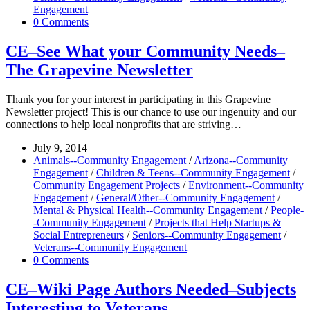
Engagement
0 Comments
CE–See What your Community Needs–
The Grapevine Newsletter
Thank you for your interest in participating in this Grapevine
Newsletter project! This is our chance to use our ingenuity and our
connections to help local nonprofits that are striving…
July 9, 2014
Animals--Community Engagement
/
Arizona--Community
Engagement
/
Children & Teens--Community Engagement
/
Community Engagement Projects
/
Environment--Community
Engagement
/
General/Other--Community Engagement
/
Mental & Physical Health--Community Engagement
/
People-
-Community Engagement
/
Projects that Help Startups &
Social Entrepreneurs
/
Seniors--Community Engagement
/
Veterans--Community Engagement
0 Comments
CE–Wiki Page Authors Needed–Subjects
Interesting to Veterans