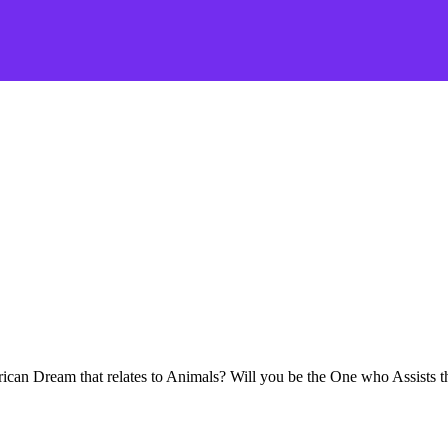
ican Dream that relates to Animals? Will you be the One who Assists 