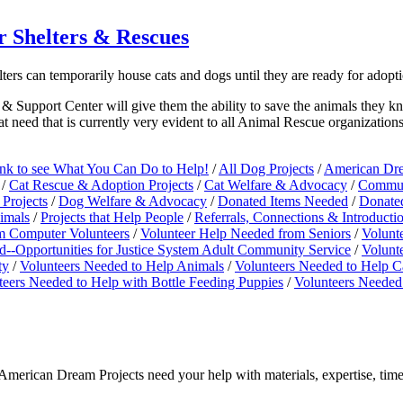
 Shelters & Rescues
lters can temporarily house cats and dogs until they are ready for ado
& Support Center will give them the ability to save the animals they kn
t need that is currently very evident to all Animal Rescue organizations
ink to see What You Can Do to Help!
/
All Dog Projects
/
American Dre
/
Cat Rescue & Adoption Projects
/
Cat Welfare & Advocacy
/
Commun
Projects
/
Dog Welfare & Advocacy
/
Donated Items Needed
/
Donate
nimals
/
Projects that Help People
/
Referrals, Connections & Introduct
m Computer Volunteers
/
Volunteer Help Needed from Seniors
/
Volunt
--Opportunities for Justice System Adult Community Service
/
Volunt
ty
/
Volunteers Needed to Help Animals
/
Volunteers Needed to Help C
teers Needed to Help with Bottle Feeding Puppies
/
Volunteers Needed
merican Dream Projects need your help with materials, expertise, time,