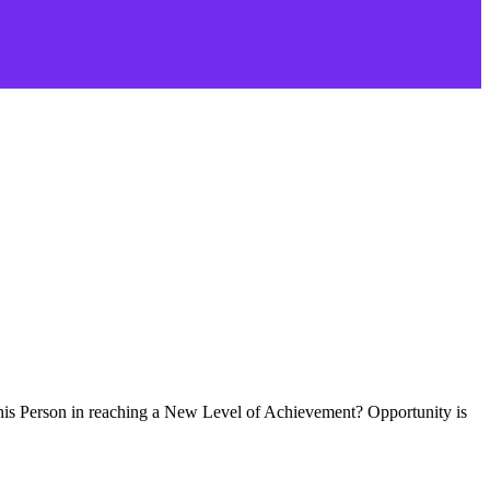
this Person in reaching a New Level of Achievement? Opportunity is