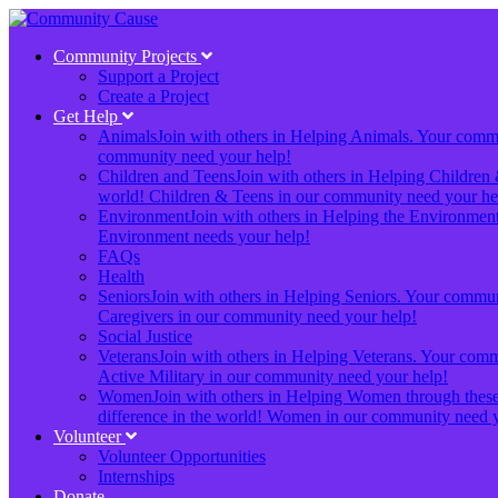
Community Projects
Support a Project
Create a Project
Get Help
Animals
Join with others in Helping Animals. Your communi
community need your help!
Children and Teens
Join with others in Helping Children 
world! Children & Teens in our community need your he
Environment
Join with others in Helping the Environment.
Environment needs your help!
FAQs
Health
Seniors
Join with others in Helping Seniors. Your communit
Caregivers in our community need your help!
Social Justice
Veterans
Join with others in Helping Veterans. Your commun
Active Military in our community need your help!
Women
Join with others in Helping Women through these 
difference in the world! Women in our community need y
Volunteer
Volunteer Opportunities
Internships
Donate