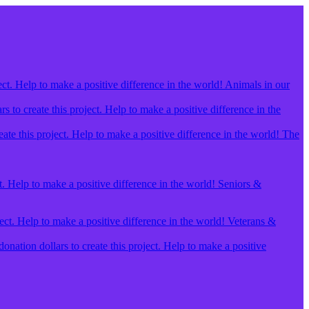
ect. Help to make a positive difference in the world! Animals in our
 to create this project. Help to make a positive difference in the
ate this project. Help to make a positive difference in the world! The
t. Help to make a positive difference in the world! Seniors &
ject. Help to make a positive difference in the world! Veterans &
ation dollars to create this project. Help to make a positive