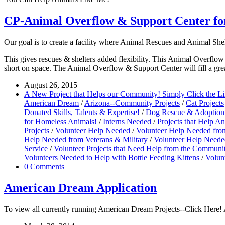
CP-Animal Overflow & Support Center for
Our goal is to create a facility where Animal Rescues and Animal She
This gives rescues & shelters added flexibility. This Animal Overflow 
short on space. The Animal Overflow & Support Center will fill a grea
August 26, 2015
A New Project that Helps our Community! Simply Click the L
American Dream
/
Arizona--Community Projects
/
Cat Projects
Donated Skills, Talents & Expertise!
/
Dog Rescue & Adoption 
for Homeless Animals!
/
Interns Needed
/
Projects that Help A
Projects
/
Volunteer Help Needed
/
Volunteer Help Needed fro
Help Needed from Veterans & Military
/
Volunteer Help Needed
Service
/
Volunteer Projects that Need Help from the Communi
Volunteers Needed to Help with Bottle Feeding Kittens
/
Volun
0 Comments
American Dream Application
To view all currently running American Dream Projects--Click Here! A