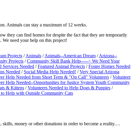
ption. Animals can stay a maximum of 12 weeks.
ow they can find homes for despite the fact that they are temporarily
. We need your help on this project!
am Projects
/
Animals
/
Animals--American Dream
/
Arizona--
ity Projects
/
Community Skill Bank Help-----> We Need Your
d Services Needed
/
Featured Animal Projects
/
Foster Homes Needed
ions Needed
/
Social Media Help Needed!
/
Very Special Arizona
eer Help Needed from Short Term & "On Call" Volunteers
/
Volunteer
eer Help Needed--Opportunities for Justice System Youth Community
ats & Kittens
/
Volunteers Needed to Help Dogs & Puppies
/
 to Help with Outside Community Cats
 skills, money or other donations in order to become a reality.…