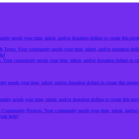
ty needs your time, talent, and/or donation dollars to create this proj
& Teens. Your community needs your time, talent, and/or donation dollars
lp!
 Your community needs your time, talent, and/or donation dollars to cre
y needs your time, talent, and/or donation dollars to create this projec
ity needs your time, talent, and/or donation dollars to create this pro
Community Projects. Your community needs your time, talent, and/or don
our help!