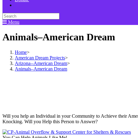
Menu
Animals–American Dream
Home
>
American Dream Projects
>
Arizona--American Dream
>
Animals–American Dream
Will you help an Individual in your Community to Achieve their Amer
Knocking. Will you Help this Person to Answer?
You Can Help Animals Like Me!