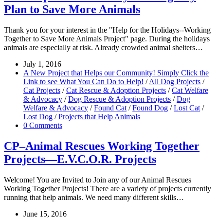
Plan to Save More Animals
Thank you for your interest in the "Help for the Holidays--Working
Together to Save More Animals Project" page. During the holidays
animals are especially at risk. Already crowded animal shelters…
July 1, 2016
A New Project that Helps our Community! Simply Click the
Link to see What You Can Do to Help!
/
All Dog Projects
/
Cat Projects
/
Cat Rescue & Adoption Projects
/
Cat Welfare
& Advocacy
/
Dog Rescue & Adoption Projects
/
Dog
Welfare & Advocacy
/
Found Cat
/
Found Dog
/
Lost Cat
/
Lost Dog
/
Projects that Help Animals
0 Comments
CP–Animal Rescues Working Together
Projects—E.V.C.O.R. Projects
Welcome! You are Invited to Join any of our Animal Rescues
Working Together Projects! There are a variety of projects currently
running that help animals. We need many different skills…
June 15, 2016