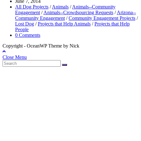
June 7, 2014
All Dog Projects
/
Animals
/
Animals--Community
Engagement
/
Animals--Crowdsourcing Requests
/
Arizona--
Community Engagement
/
Community Engagement Projects
/
Lost Dog
/
Projects that Help Animals
/
Projects that Help
People
0 Comments
Copyright - OceanWP Theme by Nick
Close Menu