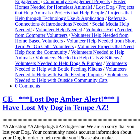
Engagement
/
Community Engagement Projects
/
Foster
Homes Needed for Homeless Animals!
/
Lost Dog
/
Projects
that Help Animals
/
Projects that Help People
/
Projects that
Help through Technology Use & Application
/
Referrals,
Connections & Introductions Needed
/
Social Media Help
Needed!
/
Volunteer Help Needed
/
Volunteer Help Needed
from Computer Volunteers
/
Volunteer Help Needed from
Home Based Volunteers
/
Volunteer Help Needed from Short
Term & "On Call" Volunteers
/
Volunteer Projects that Need
Help from the Community
/
Volunteers Needed to Help
Animals
/
Volunteers Needed to Help Cats & Kittens
/
Volunteers Needed to Help Dogs & Puppies
/
Volunteers
Needed to Help with Bottle Feeding Kittens
/
Volunteers
Needed to Help with Bottle Feeding Puppies
/
Volunteers
Needed to Help with Outside Community Cats
0 Comments
CE– ***Lost Dog Amber Alert!*** I
Have Lost My Dog in Tempe AZ!
*******************************************************
#AZlostdog #AZhelpdogs #AZdogrescue We are so sorry that you
lost your Dog. Your community needs accurate information about
your Dog in order to help reunite you! Please also make…