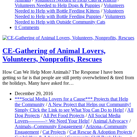
Volunteers Needed to Help Dogs & Puppies
/
Volunteers
Needed to Help with Bottle Feeding Kittens
/
Volunteers
Needed to Help with Bottle Feeding Puppies
/
Volunteers
Needed to Help with Outside Community Cats
0 Comments
CE-Gathering of Animal Lovers,
Volunteers, Nonprofits, Rescues
How Can We Help More Animals? The Response I have been
getting so far is that people are still pretty overwhelmed & tired from
the holidays. Many have asked for…
December 29, 2016
***Social Media Lovers for a Cause*** Projects that Help
the Community
/
A New Project that Helps our Community!
Simply Click the Link to see What You Can Do to Help!
/
All
Dog Projects
/
All Pet Food Projects
/
All Social Media
Lovers-----------> We Need Your Help!
/
Animal Advocacy
/
Animals--Community Engagement
/
Arizona--Community
Engagement
/
Cat Projects
/
Cat Rescue & Adoption Projects
/