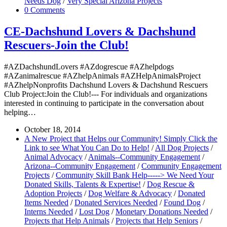
Needs Dog
/
Very Special Arizona Projects
0 Comments
CE-Dachshund Lovers & Dachshund
Rescuers-Join the Club!
#AZDachshundLovers #AZdogrescue #AZhelpdogs
#AZanimalrescue #AZhelpAnimals #AZHelpAnimalsProject
#AZhelpNonprofits Dachshund Lovers & Dachshund Rescuers
Club Project:Join the Club!--- For individuals and organizations
interested in continuing to participate in the conversation about
helping…
October 18, 2014
A New Project that Helps our Community! Simply Click the
Link to see What You Can Do to Help!
/
All Dog Projects
/
Animal Advocacy
/
Animals--Community Engagement
/
Arizona--Community Engagement
/
Community Engagement
Projects
/
Community Skill Bank Help-----> We Need Your
Donated Skills, Talents & Expertise!
/
Dog Rescue &
Adoption Projects
/
Dog Welfare & Advocacy
/
Donated
Items Needed
/
Donated Services Needed
/
Found Dog
/
Interns Needed
/
Lost Dog
/
Monetary Donations Needed
/
Projects that Help Animals
/
Projects that Help Seniors
/