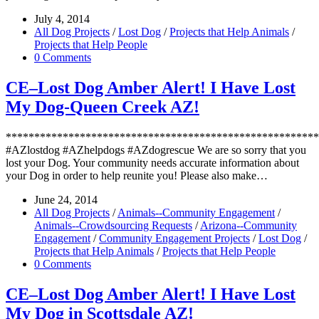
July 4, 2014
All Dog Projects
/
Lost Dog
/
Projects that Help Animals
/
Projects that Help People
0 Comments
CE–Lost Dog Amber Alert! I Have Lost
My Dog-Queen Creek AZ!
*******************************************************
#AZlostdog #AZhelpdogs #AZdogrescue We are so sorry that you
lost your Dog. Your community needs accurate information about
your Dog in order to help reunite you! Please also make…
June 24, 2014
All Dog Projects
/
Animals--Community Engagement
/
Animals--Crowdsourcing Requests
/
Arizona--Community
Engagement
/
Community Engagement Projects
/
Lost Dog
/
Projects that Help Animals
/
Projects that Help People
0 Comments
CE–Lost Dog Amber Alert! I Have Lost
My Dog in Scottsdale AZ!