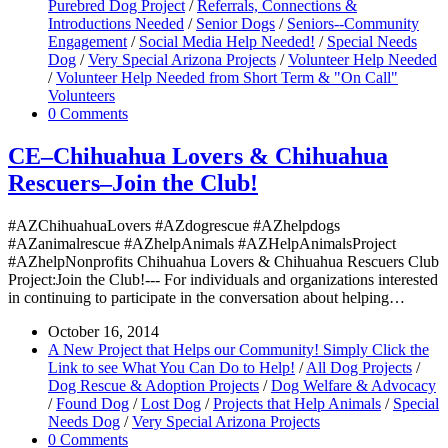
Purebred Dog Project
/
Referrals, Connections &
Introductions Needed
/
Senior Dogs
/
Seniors--Community
Engagement
/
Social Media Help Needed!
/
Special Needs
Dog
/
Very Special Arizona Projects
/
Volunteer Help Needed
/
Volunteer Help Needed from Short Term & "On Call"
Volunteers
0 Comments
CE–Chihuahua Lovers & Chihuahua
Rescuers–Join the Club!
#AZChihuahuaLovers #AZdogrescue #AZhelpdogs
#AZanimalrescue #AZhelpAnimals #AZHelpAnimalsProject
#AZhelpNonprofits Chihuahua Lovers & Chihuahua Rescuers Club
Project:Join the Club!--- For individuals and organizations interested
in continuing to participate in the conversation about helping…
October 16, 2014
A New Project that Helps our Community! Simply Click the
Link to see What You Can Do to Help!
/
All Dog Projects
/
Dog Rescue & Adoption Projects
/
Dog Welfare & Advocacy
/
Found Dog
/
Lost Dog
/
Projects that Help Animals
/
Special
Needs Dog
/
Very Special Arizona Projects
0 Comments