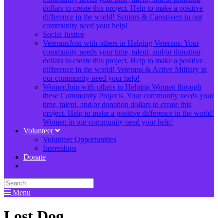
dollars to create this project. Help to make a positive
difference in the world! Seniors & Caregivers in our
community need your help!
Social Justice
Veterans
Join with others in Helping Veterans. Your
community needs your time, talent, and/or donation
dollars to create this project. Help to make a positive
difference in the world! Veterans & Active Military in
our community need your help!
Women
Join with others in Helping Women through
these Community Projects. Your community needs your
time, talent, and/or donation dollars to create this
project. Help to make a positive difference in the world!
Women in our community need your help!
Volunteer
Volunteer Opportunities
Internships
Donate
Menu
Lost Dog