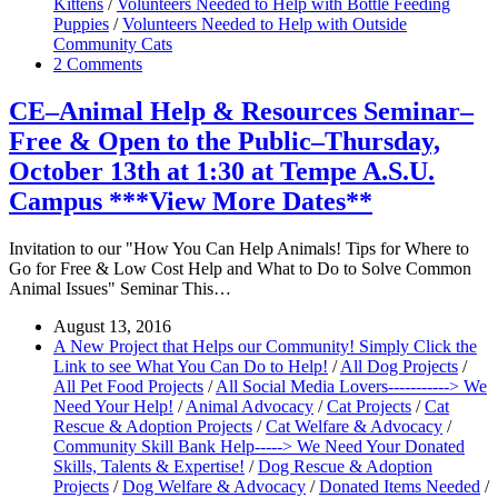
Kittens
/
Volunteers Needed to Help with Bottle Feeding
Puppies
/
Volunteers Needed to Help with Outside
Community Cats
2 Comments
CE–Animal Help & Resources Seminar–
Free & Open to the Public–Thursday,
October 13th at 1:30 at Tempe A.S.U.
Campus ***View More Dates**
Invitation to our "How You Can Help Animals! Tips for Where to
Go for Free & Low Cost Help and What to Do to Solve Common
Animal Issues" Seminar This…
August 13, 2016
A New Project that Helps our Community! Simply Click the
Link to see What You Can Do to Help!
/
All Dog Projects
/
All Pet Food Projects
/
All Social Media Lovers-----------> We
Need Your Help!
/
Animal Advocacy
/
Cat Projects
/
Cat
Rescue & Adoption Projects
/
Cat Welfare & Advocacy
/
Community Skill Bank Help-----> We Need Your Donated
Skills, Talents & Expertise!
/
Dog Rescue & Adoption
Projects
/
Dog Welfare & Advocacy
/
Donated Items Needed
/