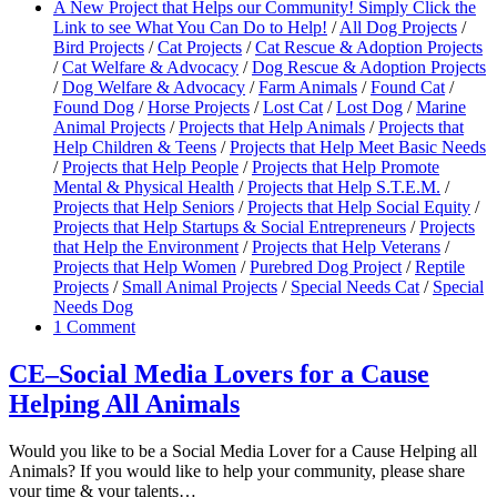
A New Project that Helps our Community! Simply Click the
Link to see What You Can Do to Help!
/
All Dog Projects
/
Bird Projects
/
Cat Projects
/
Cat Rescue & Adoption Projects
/
Cat Welfare & Advocacy
/
Dog Rescue & Adoption Projects
/
Dog Welfare & Advocacy
/
Farm Animals
/
Found Cat
/
Found Dog
/
Horse Projects
/
Lost Cat
/
Lost Dog
/
Marine
Animal Projects
/
Projects that Help Animals
/
Projects that
Help Children & Teens
/
Projects that Help Meet Basic Needs
/
Projects that Help People
/
Projects that Help Promote
Mental & Physical Health
/
Projects that Help S.T.E.M.
/
Projects that Help Seniors
/
Projects that Help Social Equity
/
Projects that Help Startups & Social Entrepreneurs
/
Projects
that Help the Environment
/
Projects that Help Veterans
/
Projects that Help Women
/
Purebred Dog Project
/
Reptile
Projects
/
Small Animal Projects
/
Special Needs Cat
/
Special
Needs Dog
1 Comment
CE–Social Media Lovers for a Cause
Helping All Animals
Would you like to be a Social Media Lover for a Cause Helping all
Animals? If you would like to help your community, please share
your time & your talents…