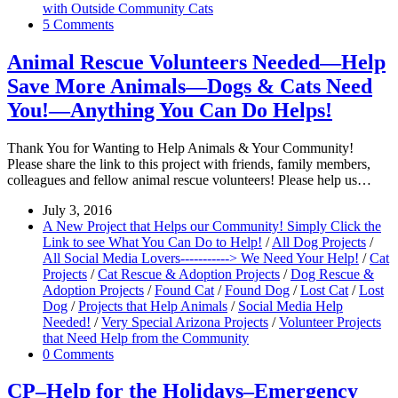
with Outside Community Cats
5 Comments
Animal Rescue Volunteers Needed—Help
Save More Animals—Dogs & Cats Need
You!—Anything You Can Do Helps!
Thank You for Wanting to Help Animals & Your Community!
Please share the link to this project with friends, family members,
colleagues and fellow animal rescue volunteers! Please help us…
July 3, 2016
A New Project that Helps our Community! Simply Click the
Link to see What You Can Do to Help!
/
All Dog Projects
/
All Social Media Lovers-----------> We Need Your Help!
/
Cat
Projects
/
Cat Rescue & Adoption Projects
/
Dog Rescue &
Adoption Projects
/
Found Cat
/
Found Dog
/
Lost Cat
/
Lost
Dog
/
Projects that Help Animals
/
Social Media Help
Needed!
/
Very Special Arizona Projects
/
Volunteer Projects
that Need Help from the Community
0 Comments
CP–Help for the Holidays–Emergency