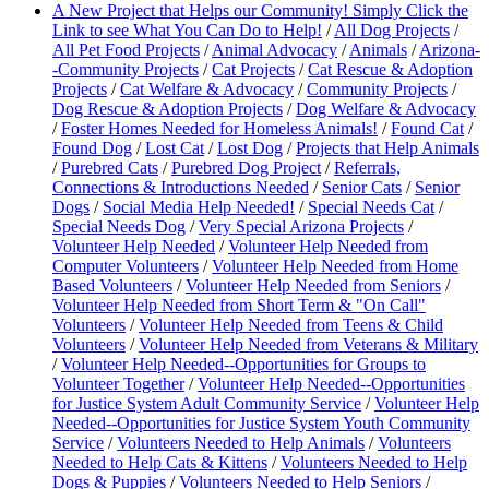
A New Project that Helps our Community! Simply Click the
Link to see What You Can Do to Help!
/
All Dog Projects
/
All Pet Food Projects
/
Animal Advocacy
/
Animals
/
Arizona-
-Community Projects
/
Cat Projects
/
Cat Rescue & Adoption
Projects
/
Cat Welfare & Advocacy
/
Community Projects
/
Dog Rescue & Adoption Projects
/
Dog Welfare & Advocacy
/
Foster Homes Needed for Homeless Animals!
/
Found Cat
/
Found Dog
/
Lost Cat
/
Lost Dog
/
Projects that Help Animals
/
Purebred Cats
/
Purebred Dog Project
/
Referrals,
Connections & Introductions Needed
/
Senior Cats
/
Senior
Dogs
/
Social Media Help Needed!
/
Special Needs Cat
/
Special Needs Dog
/
Very Special Arizona Projects
/
Volunteer Help Needed
/
Volunteer Help Needed from
Computer Volunteers
/
Volunteer Help Needed from Home
Based Volunteers
/
Volunteer Help Needed from Seniors
/
Volunteer Help Needed from Short Term & "On Call"
Volunteers
/
Volunteer Help Needed from Teens & Child
Volunteers
/
Volunteer Help Needed from Veterans & Military
/
Volunteer Help Needed--Opportunities for Groups to
Volunteer Together
/
Volunteer Help Needed--Opportunities
for Justice System Adult Community Service
/
Volunteer Help
Needed--Opportunities for Justice System Youth Community
Service
/
Volunteers Needed to Help Animals
/
Volunteers
Needed to Help Cats & Kittens
/
Volunteers Needed to Help
Dogs & Puppies
/
Volunteers Needed to Help Seniors
/