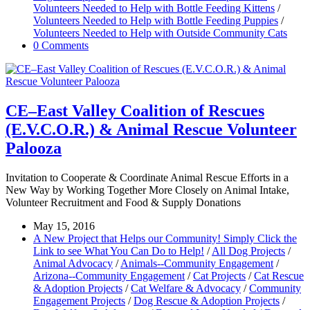
Volunteers Needed to Help with Bottle Feeding Kittens
/
Volunteers Needed to Help with Bottle Feeding Puppies
/
Volunteers Needed to Help with Outside Community Cats
0 Comments
CE–East Valley Coalition of Rescues
(E.V.C.O.R.) & Animal Rescue Volunteer
Palooza
Invitation to Cooperate & Coordinate Animal Rescue Efforts in a
New Way by Working Together More Closely on Animal Intake,
Volunteer Recruitment and Food & Supply Donations
May 15, 2016
A New Project that Helps our Community! Simply Click the
Link to see What You Can Do to Help!
/
All Dog Projects
/
Animal Advocacy
/
Animals--Community Engagement
/
Arizona--Community Engagement
/
Cat Projects
/
Cat Rescue
& Adoption Projects
/
Cat Welfare & Advocacy
/
Community
Engagement Projects
/
Dog Rescue & Adoption Projects
/