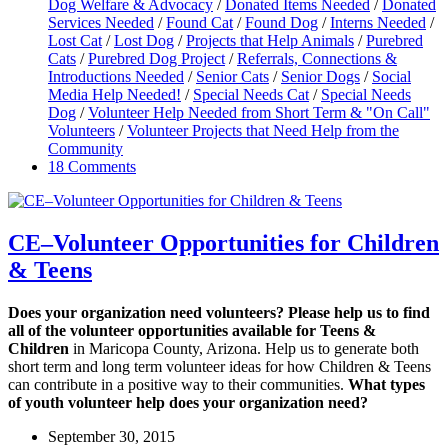
Dog Welfare & Advocacy
/
Donated Items Needed
/
Donated
Services Needed
/
Found Cat
/
Found Dog
/
Interns Needed
/
Lost Cat
/
Lost Dog
/
Projects that Help Animals
/
Purebred
Cats
/
Purebred Dog Project
/
Referrals, Connections &
Introductions Needed
/
Senior Cats
/
Senior Dogs
/
Social
Media Help Needed!
/
Special Needs Cat
/
Special Needs
Dog
/
Volunteer Help Needed from Short Term & "On Call"
Volunteers
/
Volunteer Projects that Need Help from the
Community
18 Comments
CE–Volunteer Opportunities for Children
& Teens
Does your organization need volunteers? Please help us to find
all of the volunteer opportunities available for Teens &
Children
in Maricopa County, Arizona. Help us to generate both
short term and long term volunteer ideas for how Children & Teens
can contribute in a positive way to their communities.
What types
of youth volunteer help does your organization need?
September 30, 2015