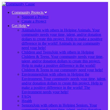
Community Projects
Support a Project
Create a Project
Get Help
Animals
Join with others in Helping Animals. Your
community needs your time, talent, and/or donation
dollars to create this project. Help to make a positive
difference in the world! Animals in our community
need your help!
Children and Teens
Join with others in Helping
Children & Teens. Your community needs your time,
talent, and/or donation dollars to create this project.
Help to make a positive difference in the world!
Children & Teens in our community need your help!
Environment
Join with others in Helping the
Environment. Your community needs your time, talent,
and/or donation dollars to create this project. Help to
make a positive difference in the world! The
Environment needs your help!
FAQs
Health
Seniors
Join with others in Helping Seniors. Your
community needs your time, talent, and/or donation