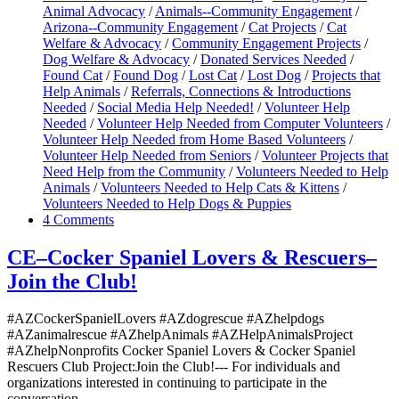
Animal Advocacy
/
Animals--Community Engagement
/
Arizona--Community Engagement
/
Cat Projects
/
Cat
Welfare & Advocacy
/
Community Engagement Projects
/
Dog Welfare & Advocacy
/
Donated Services Needed
/
Found Cat
/
Found Dog
/
Lost Cat
/
Lost Dog
/
Projects that
Help Animals
/
Referrals, Connections & Introductions
Needed
/
Social Media Help Needed!
/
Volunteer Help
Needed
/
Volunteer Help Needed from Computer Volunteers
/
Volunteer Help Needed from Home Based Volunteers
/
Volunteer Help Needed from Seniors
/
Volunteer Projects that
Need Help from the Community
/
Volunteers Needed to Help
Animals
/
Volunteers Needed to Help Cats & Kittens
/
Volunteers Needed to Help Dogs & Puppies
4 Comments
CE–Cocker Spaniel Lovers & Rescuers–
Join the Club!
#AZCockerSpanielLovers #AZdogrescue #AZhelpdogs
#AZanimalrescue #AZhelpAnimals #AZHelpAnimalsProject
#AZhelpNonprofits Cocker Spaniel Lovers & Cocker Spaniel
Rescuers Club Project:Join the Club!--- For individuals and
organizations interested in continuing to participate in the
conversation…