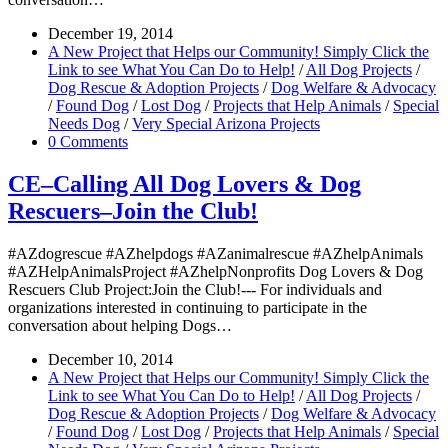
December 19, 2014
A New Project that Helps our Community! Simply Click the
Link to see What You Can Do to Help!
/
All Dog Projects
/
Dog Rescue & Adoption Projects
/
Dog Welfare & Advocacy
/
Found Dog
/
Lost Dog
/
Projects that Help Animals
/
Special
Needs Dog
/
Very Special Arizona Projects
0 Comments
CE–Calling All Dog Lovers & Dog
Rescuers–Join the Club!
#AZdogrescue #AZhelpdogs #AZanimalrescue #AZhelpAnimals
#AZHelpAnimalsProject #AZhelpNonprofits Dog Lovers & Dog
Rescuers Club Project:Join the Club!--- For individuals and
organizations interested in continuing to participate in the
conversation about helping Dogs…
December 10, 2014
A New Project that Helps our Community! Simply Click the
Link to see What You Can Do to Help!
/
All Dog Projects
/
Dog Rescue & Adoption Projects
/
Dog Welfare & Advocacy
/
Found Dog
/
Lost Dog
/
Projects that Help Animals
/
Special