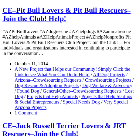
CE–Pit Bull Lovers & Pit Bull Rescuers–
Join the Club! Help!
#AZPitBullLovers #AZdogrescue #AZhelpdogs #AZanimalrescue
#AZhelpAnimals #AZHelpAnimalsProject #AZhelpNonprofits Pit
Bull Lovers & Pit Bull Rescuers Club Project:Join the Club!--- For
individuals and organizations interested in continuing to participate
in the conversation…
October 11, 2014
A New Project that Helps our Community! Simply Click the
Link to see What You Can Do to Help!
/
All Dog Projects
/
Arizona--Crowdsourcing Requests
/
Crowdsourcing Projects
/
Dog Rescue & Adoption Projects
/
Dog Welfare & Advocacy
/
Found Dog
/
General/Other--Crowdsourcing Requests
/
Lost
Dog
/
Projects that Help Animals
/
Projects that Help Startups
& Social Entrepreneurs
/
Special Needs Dog
/
Very Special
Arizona Projects
1 Comment
CE–Jack Russell Terrier Lovers & JRT
Rescuers–Join the Club!