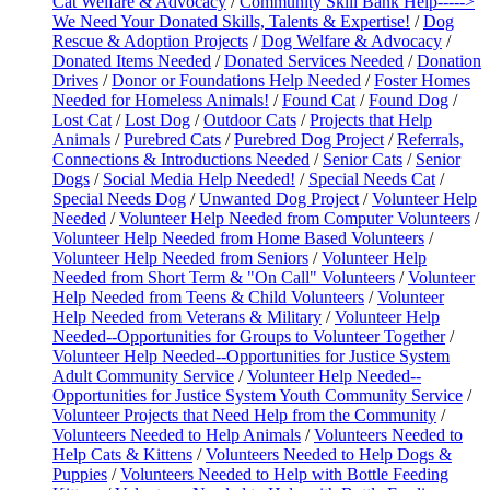
Cat Welfare & Advocacy
/
Community Skill Bank Help----->
We Need Your Donated Skills, Talents & Expertise!
/
Dog
Rescue & Adoption Projects
/
Dog Welfare & Advocacy
/
Donated Items Needed
/
Donated Services Needed
/
Donation
Drives
/
Donor or Foundations Help Needed
/
Foster Homes
Needed for Homeless Animals!
/
Found Cat
/
Found Dog
/
Lost Cat
/
Lost Dog
/
Outdoor Cats
/
Projects that Help
Animals
/
Purebred Cats
/
Purebred Dog Project
/
Referrals,
Connections & Introductions Needed
/
Senior Cats
/
Senior
Dogs
/
Social Media Help Needed!
/
Special Needs Cat
/
Special Needs Dog
/
Unwanted Dog Project
/
Volunteer Help
Needed
/
Volunteer Help Needed from Computer Volunteers
/
Volunteer Help Needed from Home Based Volunteers
/
Volunteer Help Needed from Seniors
/
Volunteer Help
Needed from Short Term & "On Call" Volunteers
/
Volunteer
Help Needed from Teens & Child Volunteers
/
Volunteer
Help Needed from Veterans & Military
/
Volunteer Help
Needed--Opportunities for Groups to Volunteer Together
/
Volunteer Help Needed--Opportunities for Justice System
Adult Community Service
/
Volunteer Help Needed--
Opportunities for Justice System Youth Community Service
/
Volunteer Projects that Need Help from the Community
/
Volunteers Needed to Help Animals
/
Volunteers Needed to
Help Cats & Kittens
/
Volunteers Needed to Help Dogs &
Puppies
/
Volunteers Needed to Help with Bottle Feeding