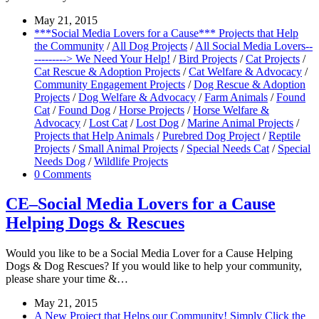
May 21, 2015
***Social Media Lovers for a Cause*** Projects that Help
the Community
/
All Dog Projects
/
All Social Media Lovers--
---------> We Need Your Help!
/
Bird Projects
/
Cat Projects
/
Cat Rescue & Adoption Projects
/
Cat Welfare & Advocacy
/
Community Engagement Projects
/
Dog Rescue & Adoption
Projects
/
Dog Welfare & Advocacy
/
Farm Animals
/
Found
Cat
/
Found Dog
/
Horse Projects
/
Horse Welfare &
Advocacy
/
Lost Cat
/
Lost Dog
/
Marine Animal Projects
/
Projects that Help Animals
/
Purebred Dog Project
/
Reptile
Projects
/
Small Animal Projects
/
Special Needs Cat
/
Special
Needs Dog
/
Wildlife Projects
0 Comments
CE–Social Media Lovers for a Cause
Helping Dogs & Rescues
Would you like to be a Social Media Lover for a Cause Helping
Dogs & Dog Rescues? If you would like to help your community,
please share your time &…
May 21, 2015
A New Project that Helps our Community! Simply Click the