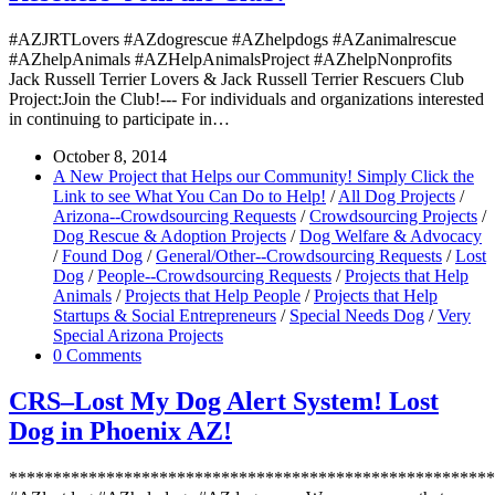
#AZJRTLovers #AZdogrescue #AZhelpdogs #AZanimalrescue
#AZhelpAnimals #AZHelpAnimalsProject #AZhelpNonprofits
Jack Russell Terrier Lovers & Jack Russell Terrier Rescuers Club
Project:Join the Club!--- For individuals and organizations interested
in continuing to participate in…
October 8, 2014
A New Project that Helps our Community! Simply Click the
Link to see What You Can Do to Help!
/
All Dog Projects
/
Arizona--Crowdsourcing Requests
/
Crowdsourcing Projects
/
Dog Rescue & Adoption Projects
/
Dog Welfare & Advocacy
/
Found Dog
/
General/Other--Crowdsourcing Requests
/
Lost
Dog
/
People--Crowdsourcing Requests
/
Projects that Help
Animals
/
Projects that Help People
/
Projects that Help
Startups & Social Entrepreneurs
/
Special Needs Dog
/
Very
Special Arizona Projects
0 Comments
CRS–Lost My Dog Alert System! Lost
Dog in Phoenix AZ!
*******************************************************