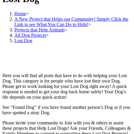
Home
>
A New Project that Helps our Community! Simply Click the
Link to see What You Can Do to Help!
>
Projects that Help Animals
>
All Dog Projects
>
Lost Dog
Here you will find all posts that have to do with helping your Lost
Dog. This category is for people who have lost their own Dog.
Please get to work looking for your Lost Dog right away! A quick
response is needed to get your dog back home safely! Your Dog’s
life depends on your quick action!
See “Found Dog” if you have found another person’s Dog or if you
have spotted a stray Dog.
Please invite your community to Join with you & others to assist
these projects that Help Lost Dogs! Ask your Friends, Colleagues &
Family Members to commit to supporting these Lost Dog Projects!