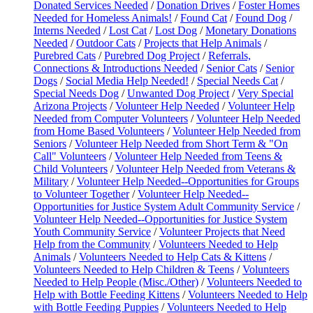
Donated Services Needed
/
Donation Drives
/
Foster Homes
Needed for Homeless Animals!
/
Found Cat
/
Found Dog
/
Interns Needed
/
Lost Cat
/
Lost Dog
/
Monetary Donations
Needed
/
Outdoor Cats
/
Projects that Help Animals
/
Purebred Cats
/
Purebred Dog Project
/
Referrals,
Connections & Introductions Needed
/
Senior Cats
/
Senior
Dogs
/
Social Media Help Needed!
/
Special Needs Cat
/
Special Needs Dog
/
Unwanted Dog Project
/
Very Special
Arizona Projects
/
Volunteer Help Needed
/
Volunteer Help
Needed from Computer Volunteers
/
Volunteer Help Needed
from Home Based Volunteers
/
Volunteer Help Needed from
Seniors
/
Volunteer Help Needed from Short Term & "On
Call" Volunteers
/
Volunteer Help Needed from Teens &
Child Volunteers
/
Volunteer Help Needed from Veterans &
Military
/
Volunteer Help Needed--Opportunities for Groups
to Volunteer Together
/
Volunteer Help Needed--
Opportunities for Justice System Adult Community Service
/
Volunteer Help Needed--Opportunities for Justice System
Youth Community Service
/
Volunteer Projects that Need
Help from the Community
/
Volunteers Needed to Help
Animals
/
Volunteers Needed to Help Cats & Kittens
/
Volunteers Needed to Help Children & Teens
/
Volunteers
Needed to Help People (Misc./Other)
/
Volunteers Needed to
Help with Bottle Feeding Kittens
/
Volunteers Needed to Help
with Bottle Feeding Puppies
/
Volunteers Needed to Help