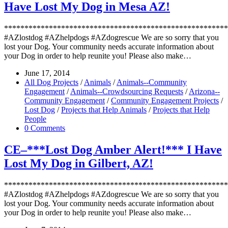
Have Lost My Dog in Mesa AZ!
*******************************************************
#AZlostdog #AZhelpdogs #AZdogrescue We are so sorry that you
lost your Dog. Your community needs accurate information about
your Dog in order to help reunite you! Please also make…
June 17, 2014
All Dog Projects
/
Animals
/
Animals--Community
Engagement
/
Animals--Crowdsourcing Requests
/
Arizona--
Community Engagement
/
Community Engagement Projects
/
Lost Dog
/
Projects that Help Animals
/
Projects that Help
People
0 Comments
CE–***Lost Dog Amber Alert!*** I Have
Lost My Dog in Gilbert, AZ!
*******************************************************
#AZlostdog #AZhelpdogs #AZdogrescue We are so sorry that you
lost your Dog. Your community needs accurate information about
your Dog in order to help reunite you! Please also make…