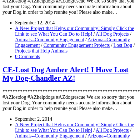
#AZlostdog #AZhelpdogs #AZdogrescue We are so sorry that you
lost your Dog. Your community needs accurate information about
your Dog in order to help reunite you! Please also make…
September 12, 2014
A New Project that Helps our Community! Simply Click the
Link to see What You Can Do to Help!
/
All Dog Projects
/
Animals--Community Engagement
/
Arizona--Community
Engagement
/
Community Engagement Projects
/
Lost Dog
/
Projects that Help Animals
0 Comments
CE-Lost Dog Amber Alert! I Have Lost
My Dog-Chandler AZ!
*******************************************************
#AZlostdog #AZhelpdogs #AZdogrescue We are so sorry that you
lost your Dog. Your community needs accurate information about
your Dog in order to help reunite you! Please also make…
September 2, 2014
A New Project that Helps our Community! Simply Click the
Link to see What You Can Do to Help!
/
All Dog Projects
/
Animals--Community Engagement
/
Arizona--Community