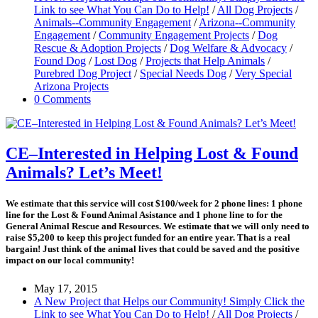
Link to see What You Can Do to Help!
/
All Dog Projects
/
Animals--Community Engagement
/
Arizona--Community
Engagement
/
Community Engagement Projects
/
Dog
Rescue & Adoption Projects
/
Dog Welfare & Advocacy
/
Found Dog
/
Lost Dog
/
Projects that Help Animals
/
Purebred Dog Project
/
Special Needs Dog
/
Very Special
Arizona Projects
0 Comments
CE–Interested in Helping Lost & Found
Animals? Let’s Meet!
We estimate that this service will cost
$100/week for 2 phone lines: 1 phone
line for the Lost & Found Animal Asistance and 1 phone line to for the
General Animal Rescue and Resources. We estimate that we will only need to
raise $5,200 to keep this project funded for an entire year.
That is a real
bargain!
Just think of the animal lives that could be saved and the positive
impact on our local community!
May 17, 2015
A New Project that Helps our Community! Simply Click the
Link to see What You Can Do to Help!
/
All Dog Projects
/