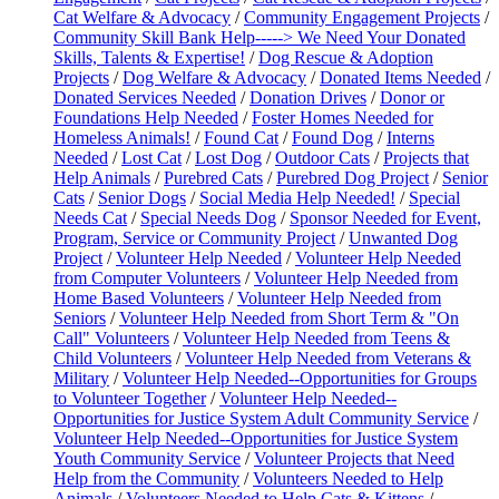
Cat Welfare & Advocacy
/
Community Engagement Projects
/
Community Skill Bank Help-----> We Need Your Donated
Skills, Talents & Expertise!
/
Dog Rescue & Adoption
Projects
/
Dog Welfare & Advocacy
/
Donated Items Needed
/
Donated Services Needed
/
Donation Drives
/
Donor or
Foundations Help Needed
/
Foster Homes Needed for
Homeless Animals!
/
Found Cat
/
Found Dog
/
Interns
Needed
/
Lost Cat
/
Lost Dog
/
Outdoor Cats
/
Projects that
Help Animals
/
Purebred Cats
/
Purebred Dog Project
/
Senior
Cats
/
Senior Dogs
/
Social Media Help Needed!
/
Special
Needs Cat
/
Special Needs Dog
/
Sponsor Needed for Event,
Program, Service or Community Project
/
Unwanted Dog
Project
/
Volunteer Help Needed
/
Volunteer Help Needed
from Computer Volunteers
/
Volunteer Help Needed from
Home Based Volunteers
/
Volunteer Help Needed from
Seniors
/
Volunteer Help Needed from Short Term & "On
Call" Volunteers
/
Volunteer Help Needed from Teens &
Child Volunteers
/
Volunteer Help Needed from Veterans &
Military
/
Volunteer Help Needed--Opportunities for Groups
to Volunteer Together
/
Volunteer Help Needed--
Opportunities for Justice System Adult Community Service
/
Volunteer Help Needed--Opportunities for Justice System
Youth Community Service
/
Volunteer Projects that Need
Help from the Community
/
Volunteers Needed to Help
Animals
/
Volunteers Needed to Help Cats & Kittens
/