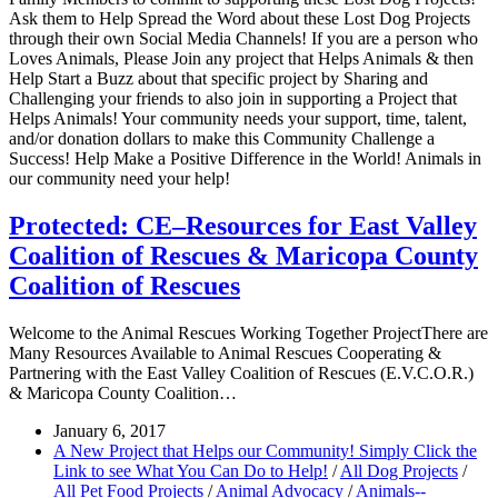
Ask them to Help Spread the Word about these Lost Dog Projects
through their own Social Media Channels! If you are a person who
Loves Animals, Please Join any project that Helps Animals & then
Help Start a Buzz about that specific project by Sharing and
Challenging your friends to also join in supporting a Project that
Helps Animals! Your community needs your support, time, talent,
and/or donation dollars to make this Community Challenge a
Success! Help Make a Positive Difference in the World! Animals in
our community need your help!
Protected: CE–Resources for East Valley
Coalition of Rescues & Maricopa County
Coalition of Rescues
Welcome to the Animal Rescues Working Together ProjectThere are
Many Resources Available to Animal Rescues Cooperating &
Partnering with the East Valley Coalition of Rescues (E.V.C.O.R.)
& Maricopa County Coalition…
January 6, 2017
A New Project that Helps our Community! Simply Click the
Link to see What You Can Do to Help!
/
All Dog Projects
/
All Pet Food Projects
/
Animal Advocacy
/
Animals--