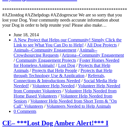
*******************************************************
#AZlostdog #AZhelpdogs #AZdogrescue We are so sorry that you
lost your Dog. Your community needs accurate information about
your Dog in order to help reunite you! Please also make…
June 18, 2014
A New Project that Helps our Community! Simply Click the
Link to see What You Can Do to Help!
/
All Dog Projects
/
Animals--Community Engagement
/
Animals--
Crowdsourcing Requests
/
Arizona--Community Engagement
/
Community Engagement Projects
/
Foster Homes Needed
for Homeless Animals!
/
Lost Dog
/
Projects that Help
Animals
/
Projects that Help People
/
Projects that Help
through Technology Use & Application
/
Referrals,
Connections & Introductions Needed
/
Social Media Help
Needed!
/
Volunteer Help Needed
/
Volunteer Help Needed
from Computer Volunteers
/
Volunteer Help Needed from
Home Based Volunteers
/
Volunteer Help Needed from
Seniors
/
Volunteer Help Needed from Short Term & "On
Call" Volunteers
/
Volunteers Needed to Help Animals
0 Comments
CE– ***Lost Dog Amber Alert!*** I