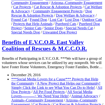
Community Engagement
/
Arizona--Community Engagement
/
Cat Projects
/
Cat Rescue & Adoption Projects
/
Cat Welfare
& Advocacy
/
Community Engagement Projects
/
Dog
Rescue & Adoption Projects
/
Dog Welfare & Advocacy
/
Found Cat
/
Found Dog
/
Lost Cat
/
Lost Dog
/
Outdoor Cats
/
Projects that Help Animals
/
Purebred Cats
/
Purebred Dog
Project
/
Senior Cats
/
Senior Dogs
/
Special Needs Cat
/
Special Needs Dog
/
Unwanted Dog Project
Benefits of E.V.C.O.R. East Valley
Coalition of Rescues & M.C.C.O.R.
Benefits of Participating in E.V.C.O.R. ***We will have a group of
volunteers whose services can be utilized by any nonprofit. We will
have Foster Home Volunteers, Emergency Foster Families, Bottle…
December 29, 2016
***Social Media Lovers for a Cause*** Projects that Help
the Community
/
A New Project that Helps our Community!
Simply Click the Link to see What You Can Do to Help!
/
All
Dog Projects
/
All Pet Food Projects
/
All Social Media
Lovers-----------> We Need Your Help!
/
Animal Advocacy
/
Animals--Community Engagement
/
Arizona--Community
Engagement
/
Cat Projects
/
Cat Rescue & Adoption Projects
/