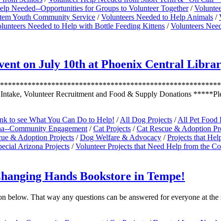
elp Needed--Opportunities for Groups to Volunteer Together
/
Volunte
ystem Youth Community Service
/
Volunteers Needed to Help Animals
/
lunteers Needed to Help with Bottle Feeding Kittens
/
Volunteers Need
nt on July 10th at Phoenix Central Libra
***********************************************************
 Intake, Volunteer Recruitment and Food & Supply Donations *****P
ink to see What You Can Do to Help!
/
All Dog Projects
/
All Pet Food 
na--Community Engagement
/
Cat Projects
/
Cat Rescue & Adoption Pro
ue & Adoption Projects
/
Dog Welfare & Advocacy
/
Projects that He
ecial Arizona Projects
/
Volunteer Projects that Need Help from the 
Changing Hands Bookstore in Tempe!
on below. That way any questions can be answered for everyone at the