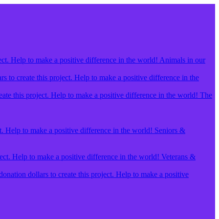
ect. Help to make a positive difference in the world! Animals in our
 to create this project. Help to make a positive difference in the
ate this project. Help to make a positive difference in the world! The
t. Help to make a positive difference in the world! Seniors &
ject. Help to make a positive difference in the world! Veterans &
ation dollars to create this project. Help to make a positive