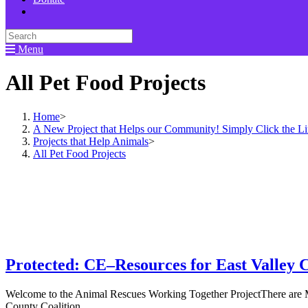
Menu
All Pet Food Projects
Home
>
A New Project that Helps our Community! Simply Click the L
Projects that Help Animals
>
All Pet Food Projects
Protected: CE–Resources for East Valley 
Welcome to the Animal Rescues Working Together ProjectThere are M
County Coalition…