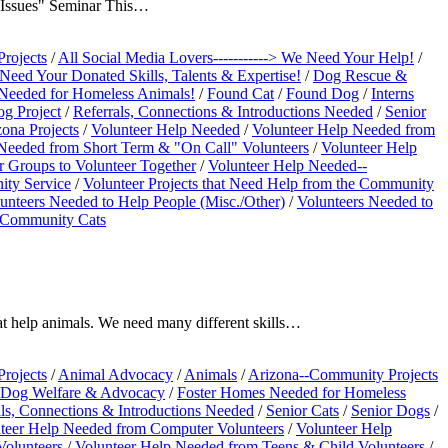
 Issues" Seminar This…
Projects
/
All Social Media Lovers-----------> We Need Your Help!
/
eed Your Donated Skills, Talents & Expertise!
/
Dog Rescue &
Needed for Homeless Animals!
/
Found Cat
/
Found Dog
/
Interns
g Project
/
Referrals, Connections & Introductions Needed
/
Senior
zona Projects
/
Volunteer Help Needed
/
Volunteer Help Needed from
Needed from Short Term & "On Call" Volunteers
/
Volunteer Help
r Groups to Volunteer Together
/
Volunteer Help Needed--
ity Service
/
Volunteer Projects that Need Help from the Community
unteers Needed to Help People (Misc./Other)
/
Volunteers Needed to
e Community Cats
at help animals. We need many different skills…
Projects
/
Animal Advocacy
/
Animals
/
Arizona--Community Projects
Dog Welfare & Advocacy
/
Foster Homes Needed for Homeless
als, Connections & Introductions Needed
/
Senior Cats
/
Senior Dogs
/
teer Help Needed from Computer Volunteers
/
Volunteer Help
Volunteers
/
Volunteer Help Needed from Teens & Child Volunteers
/