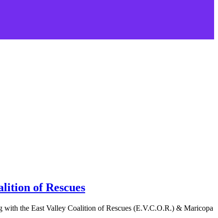
lition of Rescues
 with the East Valley Coalition of Rescues (E.V.C.O.R.) & Maricopa