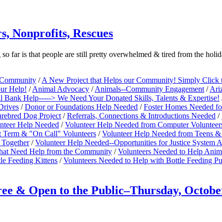
s, Nonprofits, Rescues
far is that people are still pretty overwhelmed & tired from the hol
e Community
/
A New Project that Helps our Community! Simply Click 
our Help!
/
Animal Advocacy
/
Animals--Community Engagement
/
Ari
 Bank Help-----> We Need Your Donated Skills, Talents & Expertise!
Drives
/
Donor or Foundations Help Needed
/
Foster Homes Needed fo
rebred Dog Project
/
Referrals, Connections & Introductions Needed
/
nteer Help Needed
/
Volunteer Help Needed from Computer Volunteer
t Term & "On Call" Volunteers
/
Volunteer Help Needed from Teens & 
 Together
/
Volunteer Help Needed--Opportunities for Justice System
 that Need Help from the Community
/
Volunteers Needed to Help Anim
le Feeding Kittens
/
Volunteers Needed to Help with Bottle Feeding P
 & Open to the Public–Thursday, October