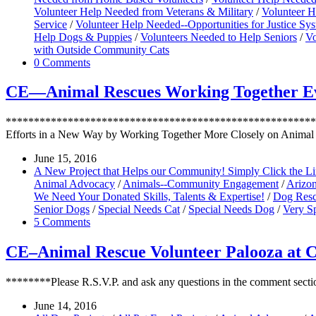
Volunteer Help Needed from Veterans & Military
/
Volunteer H
Service
/
Volunteer Help Needed--Opportunities for Justice S
Help Dogs & Puppies
/
Volunteers Needed to Help Seniors
/
Vo
with Outside Community Cats
0 Comments
CE—Animal Rescues Working Together Eve
*********************************************************
Efforts in a New Way by Working Together More Closely on Animal
June 15, 2016
A New Project that Helps our Community! Simply Click the L
Animal Advocacy
/
Animals--Community Engagement
/
Arizo
We Need Your Donated Skills, Talents & Expertise!
/
Dog Resc
Senior Dogs
/
Special Needs Cat
/
Special Needs Dog
/
Very Sp
5 Comments
CE–Animal Rescue Volunteer Palooza at 
********Please R.S.V.P. and ask any questions in the comment secti
June 14, 2016