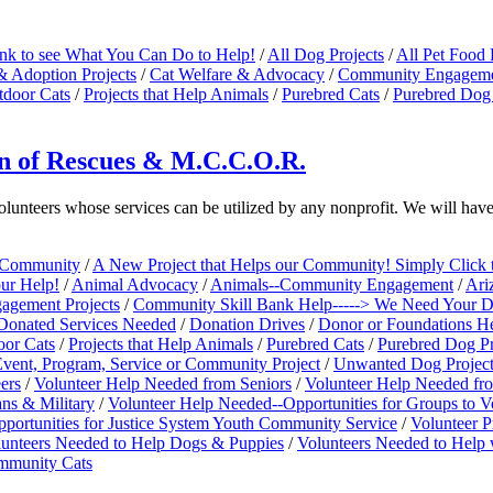
ink to see What You Can Do to Help!
/
All Dog Projects
/
All Pet Food 
& Adoption Projects
/
Cat Welfare & Advocacy
/
Community Engagemen
tdoor Cats
/
Projects that Help Animals
/
Purebred Cats
/
Purebred Dog 
ion of Rescues & M.C.C.O.R.
volunteers whose services can be utilized by any nonprofit. We will h
e Community
/
A New Project that Helps our Community! Simply Click 
our Help!
/
Animal Advocacy
/
Animals--Community Engagement
/
Ari
gement Projects
/
Community Skill Bank Help-----> We Need Your Don
Donated Services Needed
/
Donation Drives
/
Donor or Foundations H
oor Cats
/
Projects that Help Animals
/
Purebred Cats
/
Purebred Dog Pr
vent, Program, Service or Community Project
/
Unwanted Dog Projec
ers
/
Volunteer Help Needed from Seniors
/
Volunteer Help Needed fr
ns & Military
/
Volunteer Help Needed--Opportunities for Groups to V
portunities for Justice System Youth Community Service
/
Volunteer P
unteers Needed to Help Dogs & Puppies
/
Volunteers Needed to Help w
ommunity Cats