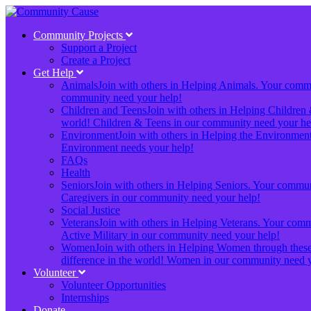
Community Projects
Support a Project
Create a Project
Get Help
Animals
Join with others in Helping Animals. Your communi
community need your help!
Children and Teens
Join with others in Helping Children 
world! Children & Teens in our community need your he
Environment
Join with others in Helping the Environment.
Environment needs your help!
FAQs
Health
Seniors
Join with others in Helping Seniors. Your communit
Caregivers in our community need your help!
Social Justice
Veterans
Join with others in Helping Veterans. Your commun
Active Military in our community need your help!
Women
Join with others in Helping Women through these 
difference in the world! Women in our community need y
Volunteer
Volunteer Opportunities
Internships
Donate