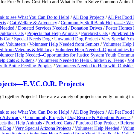
Go for Free & Low Cost Help and What to Do to Solve Common Animal
ink to see What You Can Do to Help!
/
All Dog Projects
/
All Pet Food 
cts
/
Cat Welfare & Advocacy
/
Community Skill Bank Help-----> We N
 Needed
/
Donated Services Needed
/
Donation Drives
/
Foster Homes 
Outdoor Cats
/
Projects that Help Animals
/
Purebred Cats
/
Purebred Do
ds Cat
/
Special Needs Dog
/
Unwanted Dog Project
/
Very Special Ari
ed Volunteers
/
Volunteer Help Needed from Seniors
/
Volunteer Help 
d from Veterans & Military
/
Volunteer Help Needed--Opportunities fo
lunteer Help Needed--Opportunities for Justice System Youth Commun
elp Cats & Kittens
/
Volunteers Needed to Help Children & Teens
/
Vol
with Bottle Feeding Puppies
/
Volunteers Needed to Help with Outsid
jects—E.V.C.O.R. Projects
ogether Projects! There are a variety of projects currently running th
ink to see What You Can Do to Help!
/
All Dog Projects
/
All Pet Food 
& Advocacy
/
Community Projects
/
Dog Rescue & Adoption Projects
/
ects that Help Animals
/
Purebred Cats
/
Purebred Dog Project
/
Referr
ds Dog
/
Very Special Arizona Projects
/
Volunteer Help Needed
/
Volun
 from Seniors
/
Volunteer Help Needed from Short Term & "On Call" 