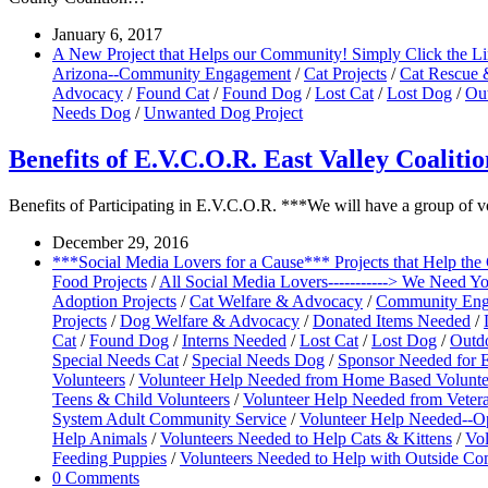
January 6, 2017
A New Project that Helps our Community! Simply Click the L
Arizona--Community Engagement
/
Cat Projects
/
Cat Rescue 
Advocacy
/
Found Cat
/
Found Dog
/
Lost Cat
/
Lost Dog
/
Ou
Needs Dog
/
Unwanted Dog Project
Benefits of E.V.C.O.R. East Valley Coalit
Benefits of Participating in E.V.C.O.R. ***We will have a group of 
December 29, 2016
***Social Media Lovers for a Cause*** Projects that Help th
Food Projects
/
All Social Media Lovers-----------> We Need Y
Adoption Projects
/
Cat Welfare & Advocacy
/
Community Enga
Projects
/
Dog Welfare & Advocacy
/
Donated Items Needed
/
Cat
/
Found Dog
/
Interns Needed
/
Lost Cat
/
Lost Dog
/
Outd
Special Needs Cat
/
Special Needs Dog
/
Sponsor Needed for E
Volunteers
/
Volunteer Help Needed from Home Based Volunte
Teens & Child Volunteers
/
Volunteer Help Needed from Vetera
System Adult Community Service
/
Volunteer Help Needed--Op
Help Animals
/
Volunteers Needed to Help Cats & Kittens
/
Vol
Feeding Puppies
/
Volunteers Needed to Help with Outside C
0 Comments