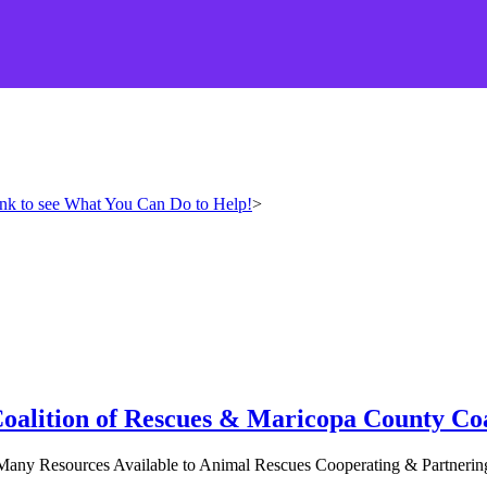
ink to see What You Can Do to Help!
>
Coalition of Rescues & Maricopa County Coa
any Resources Available to Animal Rescues Cooperating & Partnering