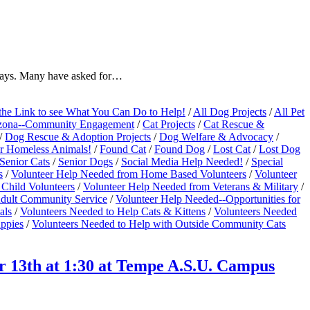
idays. Many have asked for…
the Link to see What You Can Do to Help!
/
All Dog Projects
/
All Pet
zona--Community Engagement
/
Cat Projects
/
Cat Rescue &
/
Dog Rescue & Adoption Projects
/
Dog Welfare & Advocacy
/
r Homeless Animals!
/
Found Cat
/
Found Dog
/
Lost Cat
/
Lost Dog
Senior Cats
/
Senior Dogs
/
Social Media Help Needed!
/
Special
s
/
Volunteer Help Needed from Home Based Volunteers
/
Volunteer
Child Volunteers
/
Volunteer Help Needed from Veterans & Military
/
 Adult Community Service
/
Volunteer Help Needed--Opportunities for
als
/
Volunteers Needed to Help Cats & Kittens
/
Volunteers Needed
uppies
/
Volunteers Needed to Help with Outside Community Cats
 13th at 1:30 at Tempe A.S.U. Campus