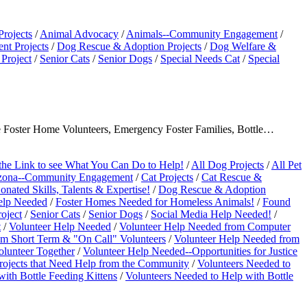
Projects
/
Animal Advocacy
/
Animals--Community Engagement
/
t Projects
/
Dog Rescue & Adoption Projects
/
Dog Welfare &
Project
/
Senior Cats
/
Senior Dogs
/
Special Needs Cat
/
Special
ave Foster Home Volunteers, Emergency Foster Families, Bottle…
the Link to see What You Can Do to Help!
/
All Dog Projects
/
All Pet
zona--Community Engagement
/
Cat Projects
/
Cat Rescue &
ated Skills, Talents & Expertise!
/
Dog Rescue & Adoption
elp Needed
/
Foster Homes Needed for Homeless Animals!
/
Found
oject
/
Senior Cats
/
Senior Dogs
/
Social Media Help Needed!
/
t
/
Volunteer Help Needed
/
Volunteer Help Needed from Computer
om Short Term & "On Call" Volunteers
/
Volunteer Help Needed from
olunteer Together
/
Volunteer Help Needed--Opportunities for Justice
rojects that Need Help from the Community
/
Volunteers Needed to
ith Bottle Feeding Kittens
/
Volunteers Needed to Help with Bottle