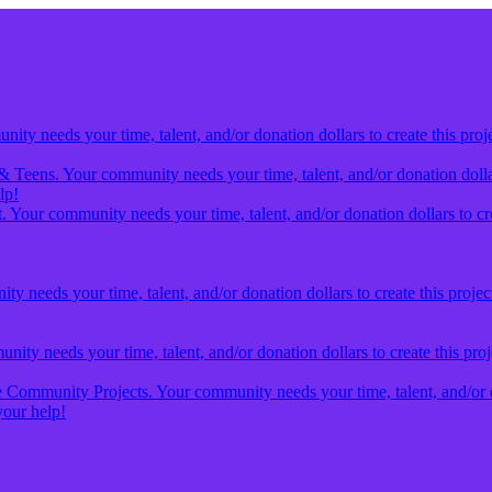
ty needs your time, talent, and/or donation dollars to create this proj
& Teens. Your community needs your time, talent, and/or donation dollars
lp!
 Your community needs your time, talent, and/or donation dollars to cre
y needs your time, talent, and/or donation dollars to create this projec
ity needs your time, talent, and/or donation dollars to create this pro
Community Projects. Your community needs your time, talent, and/or don
our help!