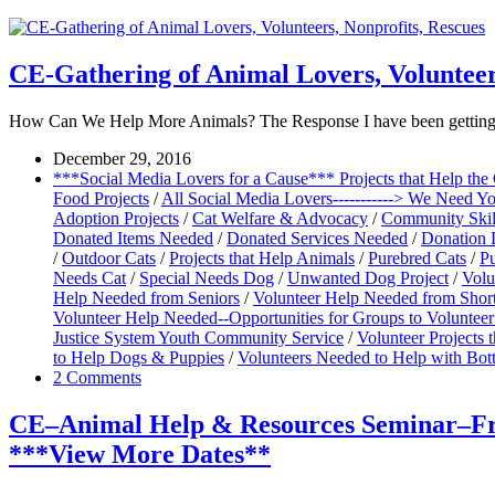
CE-Gathering of Animal Lovers, Volunteer
How Can We Help More Animals? The Response I have been getting so 
December 29, 2016
***Social Media Lovers for a Cause*** Projects that Help th
Food Projects
/
All Social Media Lovers-----------> We Need Y
Adoption Projects
/
Cat Welfare & Advocacy
/
Community Skill
Donated Items Needed
/
Donated Services Needed
/
Donation 
/
Outdoor Cats
/
Projects that Help Animals
/
Purebred Cats
/
Pu
Needs Cat
/
Special Needs Dog
/
Unwanted Dog Project
/
Volu
Help Needed from Seniors
/
Volunteer Help Needed from Shor
Volunteer Help Needed--Opportunities for Groups to Volunteer
Justice System Youth Community Service
/
Volunteer Projects
to Help Dogs & Puppies
/
Volunteers Needed to Help with Bott
2 Comments
CE–Animal Help & Resources Seminar–Free
***View More Dates**