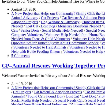
Invitation to our "How You Can Help Animals! Tips for Where to 
August 13, 2016
A New Project that Helps our Community! Simply Click the L
Animal Advocacy
/
Cat Projects
/
Cat Rescue & Adoption Proje
Adoption Projects
/
Dog Welfare & Advocacy
/
Donated Items
Needed
/
Lost Cat
/
Lost Dog
/
Monetary Donations Needed
/
Cats
/
Senior Dogs
/
Social Media Help Needed!
/
Special Nee
Computer Volunteers
/
Volunteer Help Needed from Home Bas
Needed from Teens & Child Volunteers
/
Volunteer Help Neede
Opportunities for Justice System Adult Community Service
/
Vo
/
Volunteers Needed to Help Animals
/
Volunteers Needed to H
Help with Bottle Feeding Kittens
/
Volunteers Needed to Help 
5 Comments
CP–Animal Rescues Working Together Pro
Welcome! You are Invited to Join any of our Animal Rescues Working T
June 15, 2016
A New Project that Helps our Community! Simply Click the L
/
Cat Projects
/
Cat Rescue & Adoption Projects
/
Cat Welfare 
Animals!
/
Found Cat
/
Found Dog
/
Lost Cat
/
Lost Dog
/
Proj
Social Media Help Needed!
/
Special Needs Cat
/
Special Nee
Needed from Home Based Volunteers
/
Volunteer Help Needed