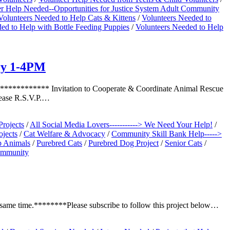
er Help Needed--Opportunities for Justice System Adult Community
Volunteers Needed to Help Cats & Kittens
/
Volunteers Needed to
ed to Help with Bottle Feeding Puppies
/
Volunteers Needed to Help
ry 1-4PM
******* Invitation to Cooperate & Coordinate Animal Rescue
lease R.S.V.P.…
Projects
/
All Social Media Lovers-----------> We Need Your Help!
/
jects
/
Cat Welfare & Advocacy
/
Community Skill Bank Help----->
lp Animals
/
Purebred Cats
/
Purebred Dog Project
/
Senior Cats
/
Community
 same time.********Please subscribe to follow this project below…