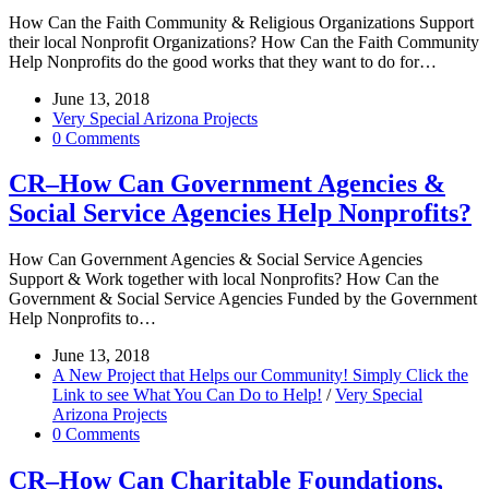
How Can the Faith Community & Religious Organizations Support
their local Nonprofit Organizations? How Can the Faith Community
Help Nonprofits do the good works that they want to do for…
June 13, 2018
Very Special Arizona Projects
0 Comments
CR–How Can Government Agencies &
Social Service Agencies Help Nonprofits?
How Can Government Agencies & Social Service Agencies
Support & Work together with local Nonprofits? How Can the
Government & Social Service Agencies Funded by the Government
Help Nonprofits to…
June 13, 2018
A New Project that Helps our Community! Simply Click the
Link to see What You Can Do to Help!
/
Very Special
Arizona Projects
0 Comments
CR–How Can Charitable Foundations,