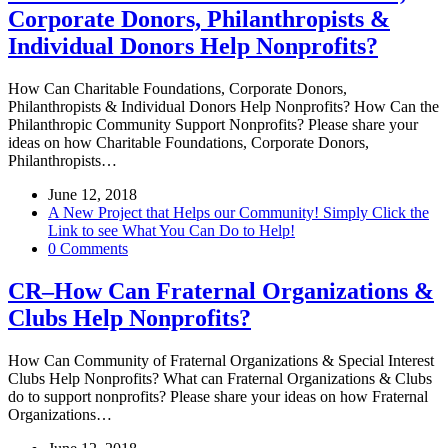
Corporate Donors, Philanthropists &
Individual Donors Help Nonprofits?
How Can Charitable Foundations, Corporate Donors,
Philanthropists & Individual Donors Help Nonprofits? How Can the
Philanthropic Community Support Nonprofits? Please share your
ideas on how Charitable Foundations, Corporate Donors,
Philanthropists…
June 12, 2018
A New Project that Helps our Community! Simply Click the
Link to see What You Can Do to Help!
0 Comments
CR–How Can Fraternal Organizations &
Clubs Help Nonprofits?
How Can Community of Fraternal Organizations & Special Interest
Clubs Help Nonprofits? What can Fraternal Organizations & Clubs
do to support nonprofits? Please share your ideas on how Fraternal
Organizations…