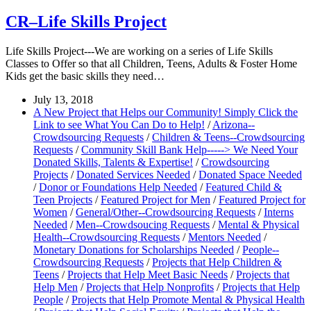
CR–Life Skills Project
Life Skills Project---We are working on a series of Life Skills
Classes to Offer so that all Children, Teens, Adults & Foster Home
Kids get the basic skills they need…
July 13, 2018
A New Project that Helps our Community! Simply Click the
Link to see What You Can Do to Help!
/
Arizona--
Crowdsourcing Requests
/
Children & Teens--Crowdsourcing
Requests
/
Community Skill Bank Help-----> We Need Your
Donated Skills, Talents & Expertise!
/
Crowdsourcing
Projects
/
Donated Services Needed
/
Donated Space Needed
/
Donor or Foundations Help Needed
/
Featured Child &
Teen Projects
/
Featured Project for Men
/
Featured Project for
Women
/
General/Other--Crowdsourcing Requests
/
Interns
Needed
/
Men--Crowdsoucing Requests
/
Mental & Physical
Health--Crowdsourcing Requests
/
Mentors Needed
/
Monetary Donations for Scholarships Needed
/
People--
Crowdsourcing Requests
/
Projects that Help Children &
Teens
/
Projects that Help Meet Basic Needs
/
Projects that
Help Men
/
Projects that Help Nonprofits
/
Projects that Help
People
/
Projects that Help Promote Mental & Physical Health