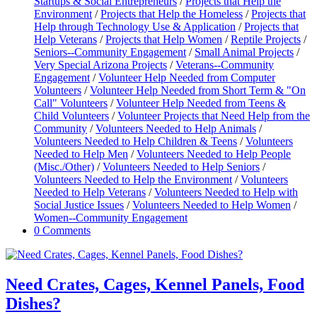
Startups & Social Entrepreneurs
/
Projects that Help the
Environment
/
Projects that Help the Homeless
/
Projects that
Help through Technology Use & Application
/
Projects that
Help Veterans
/
Projects that Help Women
/
Reptile Projects
/
Seniors--Community Engagement
/
Small Animal Projects
/
Very Special Arizona Projects
/
Veterans--Community
Engagement
/
Volunteer Help Needed from Computer
Volunteers
/
Volunteer Help Needed from Short Term & "On
Call" Volunteers
/
Volunteer Help Needed from Teens &
Child Volunteers
/
Volunteer Projects that Need Help from the
Community
/
Volunteers Needed to Help Animals
/
Volunteers Needed to Help Children & Teens
/
Volunteers
Needed to Help Men
/
Volunteers Needed to Help People
(Misc./Other)
/
Volunteers Needed to Help Seniors
/
Volunteers Needed to Help the Environment
/
Volunteers
Needed to Help Veterans
/
Volunteers Needed to Help with
Social Justice Issues
/
Volunteers Needed to Help Women
/
Women--Community Engagement
0 Comments
Need Crates, Cages, Kennel Panels, Food
Dishes?