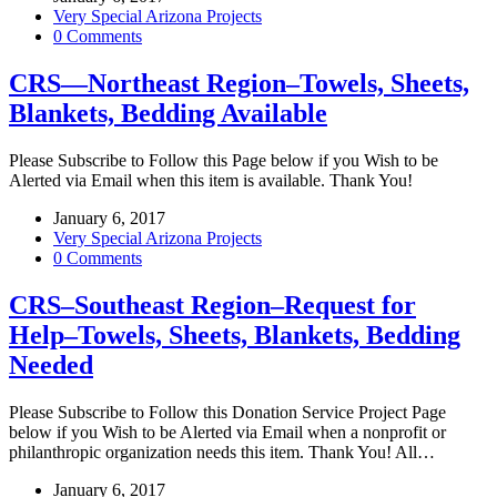
Very Special Arizona Projects
0 Comments
CRS—Northeast Region–Towels, Sheets,
Blankets, Bedding Available
Please Subscribe to Follow this Page below if you Wish to be
Alerted via Email when this item is available. Thank You!
January 6, 2017
Very Special Arizona Projects
0 Comments
CRS–Southeast Region–Request for
Help–Towels, Sheets, Blankets, Bedding
Needed
Please Subscribe to Follow this Donation Service Project Page
below if you Wish to be Alerted via Email when a nonprofit or
philanthropic organization needs this item. Thank You! All…
January 6, 2017