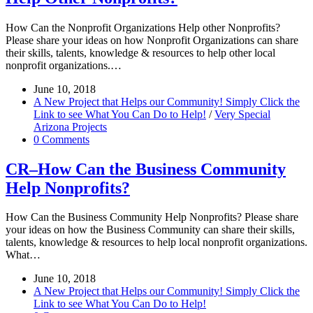
How Can the Nonprofit Organizations Help other Nonprofits?
Please share your ideas on how Nonprofit Organizations can share
their skills, talents, knowledge & resources to help other local
nonprofit organizations.…
June 10, 2018
A New Project that Helps our Community! Simply Click the
Link to see What You Can Do to Help!
/
Very Special
Arizona Projects
0 Comments
CR–How Can the Business Community
Help Nonprofits?
How Can the Business Community Help Nonprofits? Please share
your ideas on how the Business Community can share their skills,
talents, knowledge & resources to help local nonprofit organizations.
What…
June 10, 2018
A New Project that Helps our Community! Simply Click the
Link to see What You Can Do to Help!