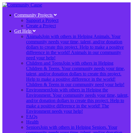
Community Projects
Support a Project
Create a Project
Get Help
Animals
Join with others in Helping Animals. Your
community needs your time, talent, and/or donation
dollars to create this project. Help to make a positive
difference in the world! Animals in our community
need your help!
Children and Teens
Join with others in Helping
Children & Teens. Your community needs your time,
talent, and/or donation dollars to create this project.
Help to make a positive difference in the world!
Children & Teens in our community need your help!
Environment
Join with others in Helping the
Environment. Your community needs your time, talent,
and/or donation dollars to create this project. Help to
make a positive difference in the world! The
Environment needs your help!
FAQs
Health
Seniors
Join with others in Helping Seniors. Your
community needs your time, talent, and/or donation