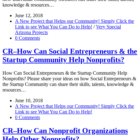
knowledge & resources…
June 12, 2018
A New Project that Helps our Community! Simply Click the
Link to see What You Can Do to Help!
/
Very Special
Arizona Projects
0 Comments
CR–How Can Social Entrepreneurs & the
Startup Community Help Nonprofits?
How Can Social Entrepreneurs & the Startup Community Help
Nonprofits? Please share your ideas on how Social Entrepreneurs &
the Startup Community can share their skills, talents, knowledge &
resources…
June 10, 2018
A New Project that Helps our Community! Simply Click the
Link to see What You Can Do to Help!
0 Comments
CR–How Can Nonprofit Organizations
Help Other Nonprofits?