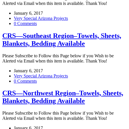
Alerted via Email when this item is available. Thank You!
January 6, 2017
Very Special Arizona Projects
0 Comments
CRS—Southeast Region–Towels, Sheets,
Blankets, Bedding Available
Please Subscribe to Follow this Page below if you Wish to be
Alerted via Email when this item is available. Thank You!
January 6, 2017
Very Special Arizona Projects
0 Comments
CRS—Northwest Region–Towels, Sheets,
Blankets, Bedding Available
Please Subscribe to Follow this Page below if you Wish to be
Alerted via Email when this item is available. Thank You!
January 6, 2017