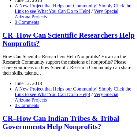
June 12, 2018
A New Project that Helps our Community! Simply Click the
Link to see What You Can Do to Help!
/
Very Special
Arizona Projects
0 Comments
CR–How Can Scientific Researchers Help
Nonprofits?
How Can Scientific Researchers Help Nonprofits? How can the
Research Community support the missions of nonprofits? Please
share your ideas on how Scientific Research Community can share
their skills, talents,…
June 12, 2018
A New Project that Helps our Community! Simply Click the
Link to see What You Can Do to Help!
/
Very Special
Arizona Projects
0 Comments
CR–How Can Indian Tribes & Tribal
Governments Help Nonprofits?