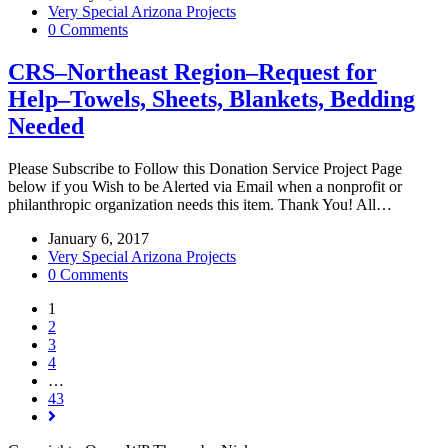
Very Special Arizona Projects
0 Comments
CRS–Northeast Region–Request for
Help–Towels, Sheets, Blankets, Bedding
Needed
Please Subscribe to Follow this Donation Service Project Page
below if you Wish to be Alerted via Email when a nonprofit or
philanthropic organization needs this item. Thank You! All…
January 6, 2017
Very Special Arizona Projects
0 Comments
1
2
3
4
…
43