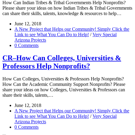
How Can Indian Tribes & Tribal Governments Help Nonprofits?
Please share your ideas on how Indian Tribes & Tribal Governments
can share their skills, talents, knowledge & resources to help…
June 12, 2018
A New Project that Helps our Community! Simply Click the
Link to see What You Can Do to Help!
/
Very Special
Arizona Projects
0 Comments
CR–How Can Colleges, Universities &
Professors Help Nonprofits?
How Can Colleges, Universities & Professors Help Nonprofits?
How Can the Academic Community Support Nonprofits? Please
share your ideas on how Colleges, Universities & Professors can
share their skills, talents,…
June 12, 2018
A New Project that Helps our Community! Simply Click the
Link to see What You Can Do to Help!
/
Very Special
Arizona Projects
0 Comments