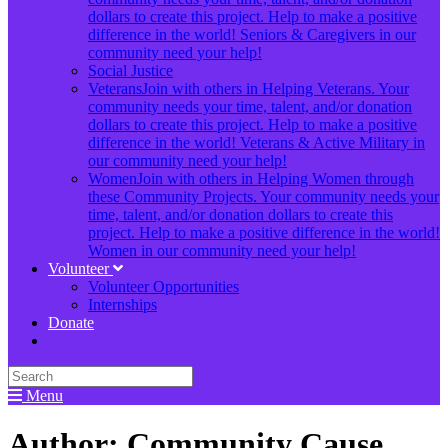
dollars to create this project. Help to make a positive
difference in the world! Seniors & Caregivers in our
community need your help!
Social Justice
Veterans
Join with others in Helping Veterans. Your
community needs your time, talent, and/or donation
dollars to create this project. Help to make a positive
difference in the world! Veterans & Active Military in
our community need your help!
Women
Join with others in Helping Women through
these Community Projects. Your community needs your
time, talent, and/or donation dollars to create this
project. Help to make a positive difference in the world!
Women in our community need your help!
Volunteer
Volunteer Opportunities
Internships
Donate
Menu
Author:
Community Cause