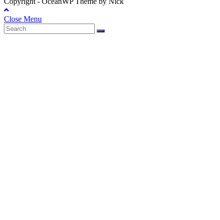
Copyright - OceanWP Theme by Nick
Close Menu