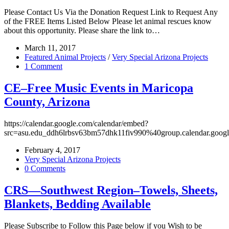
Please Contact Us Via the Donation Request Link to Request Any
of the FREE Items Listed Below Please let animal rescues know
about this opportunity. Please share the link to…
March 11, 2017
Featured Animal Projects
/
Very Special Arizona Projects
1 Comment
CE–Free Music Events in Maricopa
County, Arizona
https://calendar.google.com/calendar/embed?
src=asu.edu_ddh6lrbsv63bm57dhk11fiv990%40group.calendar.goog
February 4, 2017
Very Special Arizona Projects
0 Comments
CRS—Southwest Region–Towels, Sheets,
Blankets, Bedding Available
Please Subscribe to Follow this Page below if you Wish to be