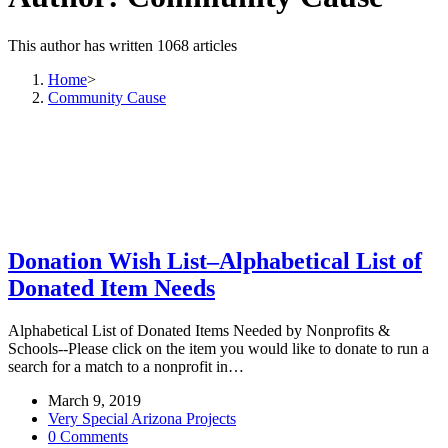
This author has written 1068 articles
Home
>
Community Cause
Donation Wish List–Alphabetical List of
Donated Item Needs
Alphabetical List of Donated Items Needed by Nonprofits &
Schools--Please click on the item you would like to donate to run a
search for a match to a nonprofit in…
March 9, 2019
Very Special Arizona Projects
0 Comments