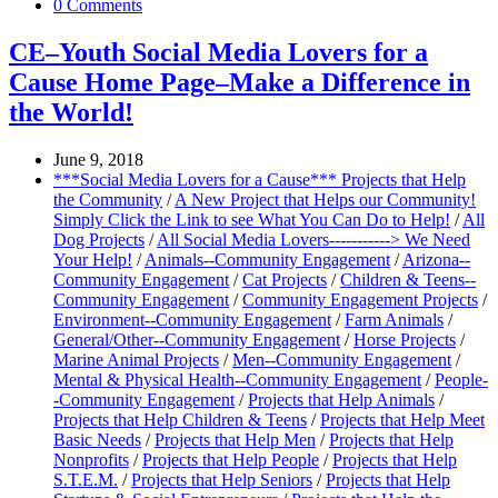
0 Comments
CE–Youth Social Media Lovers for a
Cause Home Page–Make a Difference in
the World!
June 9, 2018
***Social Media Lovers for a Cause*** Projects that Help
the Community
/
A New Project that Helps our Community!
Simply Click the Link to see What You Can Do to Help!
/
All
Dog Projects
/
All Social Media Lovers-----------> We Need
Your Help!
/
Animals--Community Engagement
/
Arizona--
Community Engagement
/
Cat Projects
/
Children & Teens--
Community Engagement
/
Community Engagement Projects
/
Environment--Community Engagement
/
Farm Animals
/
General/Other--Community Engagement
/
Horse Projects
/
Marine Animal Projects
/
Men--Community Engagement
/
Mental & Physical Health--Community Engagement
/
People-
-Community Engagement
/
Projects that Help Animals
/
Projects that Help Children & Teens
/
Projects that Help Meet
Basic Needs
/
Projects that Help Men
/
Projects that Help
Nonprofits
/
Projects that Help People
/
Projects that Help
S.T.E.M.
/
Projects that Help Seniors
/
Projects that Help