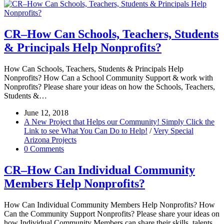
CR–How Can Schools, Teachers, Students
& Principals Help Nonprofits?
How Can Schools, Teachers, Students & Principals Help
Nonprofits? How Can a School Community Support & work with
Nonprofits? Please share your ideas on how the Schools, Teachers,
Students &…
June 12, 2018
A New Project that Helps our Community! Simply Click the
Link to see What You Can Do to Help!
/
Very Special
Arizona Projects
0 Comments
CR–How Can Individual Community
Members Help Nonprofits?
How Can Individual Community Members Help Nonprofits? How
Can the Community Support Nonprofits? Please share your ideas on
how Individual Community Members can share their skills, talents,