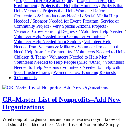
/
Projects that Help Social Equity
/
Projects that Help the
Environment
/
Projects that Help the Homeless
/
Projects that
Help Veterans
/
Projects that Help Women
/
Referrals,
Connections & Introductions Needed
/
Social Media Help
Needed!
/
Sponsor Needed for Event, Program, Service or
Community Project
/
Very Special Arizona Projects
/
Veterans--Crowdsourcing Requests
/
Volunteer Help Needed
/
Volunteer Help Needed from Computer Volunteers
/
Volunteer Help Needed from Seniors
/
Volunteer Help
Needed from Veterans & Military
/
Volunteer Projects that
Need Help from the Community
/
Volunteers Needed to Help
Children & Teens
/
Volunteers Needed to Help Men
/
Volunteers Needed to Help People (Misc./Other)
/
Volunteers
Needed to Help Veterans
/
Volunteers Needed to Help with
Social Justice Issues
/
Women--Crowdsourcing Requests
0 Comments
CR–Master List of Nonprofits–Add New
Organizations
What nonprofit organizations and animal rescues do you know of
that should be added to these Master Lists of Nonprofits? Simply