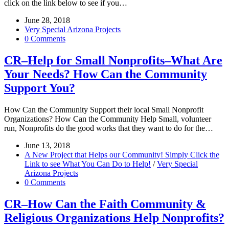
click on the link below to see if you…
June 28, 2018
Very Special Arizona Projects
0 Comments
CR–Help for Small Nonprofits–What Are
Your Needs? How Can the Community
Support You?
How Can the Community Support their local Small Nonprofit
Organizations? How Can the Community Help Small, volunteer
run, Nonprofits do the good works that they want to do for the…
June 13, 2018
A New Project that Helps our Community! Simply Click the
Link to see What You Can Do to Help!
/
Very Special
Arizona Projects
0 Comments
CR–How Can the Faith Community &
Religious Organizations Help Nonprofits?